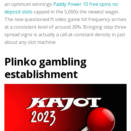
an optimum winnings
Paddy Power 10 free spins no
deposit slots
capped in the 5,000x the newest wager.
The new questioned ft video game hit frequency arrives
at a consistent level of around 30%. Bringing step three
spread signs is actually a call at-constant density in just
about any slot machine.
Plinko gambling
establishment