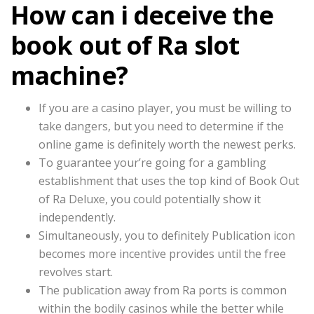
How can i deceive the
book out of Ra slot
machine?
If you are a casino player, you must be willing to
take dangers, but you need to determine if the
online game is definitely worth the newest perks.
To guarantee your’re going for a gambling
establishment that uses the top kind of Book Out
of Ra Deluxe, you could potentially show it
independently.
Simultaneously, you to definitely Publication icon
becomes more incentive provides until the free
revolves start.
The publication away from Ra ports is common
within the bodily casinos while the better while