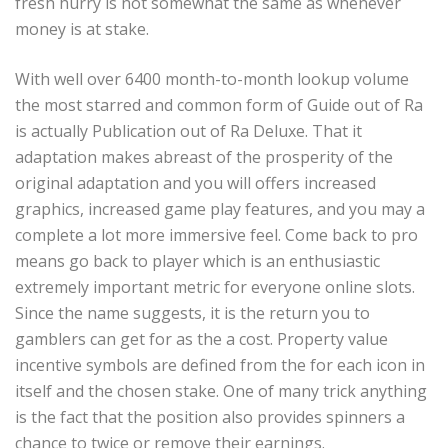
fresh hurry is not somewhat the same as whenever
money is at stake.
With well over 6400 month-to-month lookup volume
the most starred and common form of Guide out of Ra
is actually Publication out of Ra Deluxe. That it
adaptation makes abreast of the prosperity of the
original adaptation and you will offers increased
graphics, increased game play features, and you may a
complete a lot more immersive feel. Come back to pro
means go back to player which is an enthusiastic
extremely important metric for everyone online slots.
Since the name suggests, it is the return you to
gamblers can get for as the a cost. Property value
incentive symbols are defined from the for each icon in
itself and the chosen stake. One of many trick anything
is the fact that the position also provides spinners a
chance to twice or remove their earnings.