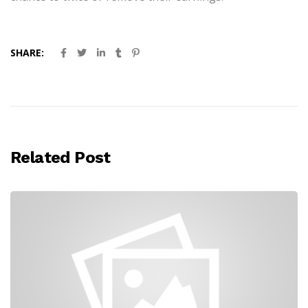
SHARE:
Related Post