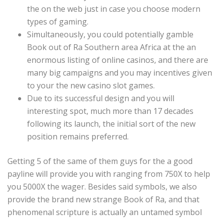
the on the web just in case you choose modern
types of gaming.
Simultaneously, you could potentially gamble
Book out of Ra Southern area Africa at the an
enormous listing of online casinos, and there are
many big campaigns and you may incentives given
to your the new casino slot games.
Due to its successful design and you will
interesting spot, much more than 17 decades
following its launch, the initial sort of the new
position remains preferred.
Getting 5 of the same of them guys for the a good
payline will provide you with ranging from 750X to help
you 5000X the wager. Besides said symbols, we also
provide the brand new strange Book of Ra, and that
phenomenal scripture is actually an untamed symbol