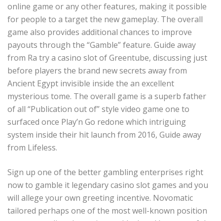
online game or any other features, making it possible
for people to a target the new gameplay. The overall
game also provides additional chances to improve
payouts through the “Gamble” feature. Guide away
from Ra try a casino slot of Greentube, discussing just
before players the brand new secrets away from
Ancient Egypt invisible inside the an excellent
mysterious tome. The overall game is a superb father
of all “Publication out of” style video game one to
surfaced once Play’n Go redone which intriguing
system inside their hit launch from 2016, Guide away
from Lifeless.
Sign up one of the better gambling enterprises right
now to gamble it legendary casino slot games and you
will allege your own greeting incentive. Novomatic
tailored perhaps one of the most well-known position