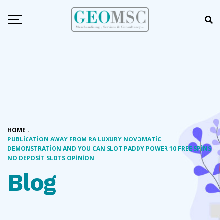
HOME
.
PUBLICATION AWAY FROM RA LUXURY NOVOMATIC
DEMONSTRATION AND YOU CAN SLOT PADDY POWER 10 FREE SPINS
NO DEPOSIT SLOTS OPINION
Blog