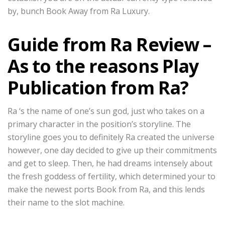
by, bunch Book Away from Ra Luxury.
Guide from Ra Review –
As to the reasons Play
Publication from Ra?
Ra ‘s the name of one’s sun god, just who takes on a
primary character in the position’s storyline. The
storyline goes you to definitely Ra created the universe
however, one day decided to give up their commitments
and get to sleep. Then, he had dreams intensely about
the fresh goddess of fertility, which determined your to
make the newest ports Book from Ra, and this lends
their name to the slot machine.