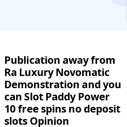
Publication away from
Ra Luxury Novomatic
Demonstration and you
can Slot Paddy Power
10 free spins no deposit
slots Opinion