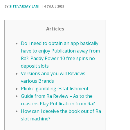
BY
SITE VARSAYILANI
4 EYLÜL 2025
Articles
Do i need to obtain an app basically
have to enjoy Publication away from
Ra?: Paddy Power 10 free spins no
deposit slots
Versions and you will Reviews
various Brands
Plinko gambling establishment
Guide from Ra Review – As to the
reasons Play Publication from Ra?
How can i deceive the book out of Ra
slot machine?