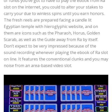
of funds you’ve got to have to play the ebook from Ra
slot on the internet, you could to alter your stakes to
carry your due to winless spins until you earn honors.
The fresh reels are prepared facing a candle lit
Egyptian temple with hieroglyphic website, and on
them are icons such as the Pharaoh, Horus, Golden
Scarab, as well as the Guide away from Ra by itself.
Don’t expect to be very impressed because of the
sound recording whenever playing the ebook of Ra slot
on line. It features the conventional clunks and you may
noise from an area-based video slot.