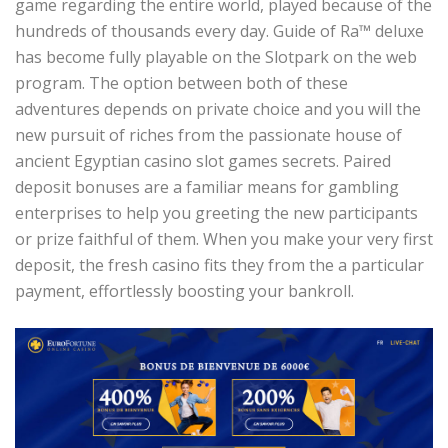
game regarding the entire world, played because of the
hundreds of thousands every day. Guide of Ra™ deluxe
has become fully playable on the Slotpark on the web
program. The option between both of these
adventures depends on private choice and you will the
new pursuit of riches from the passionate house of
ancient Egyptian casino slot games secrets. Paired
deposit bonuses are a familiar means for gambling
enterprises to help you greeting the new participants
or prize faithful of them. When you make your very first
deposit, the fresh casino fits they from the a particular
payment, effortlessly boosting your bankroll.