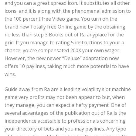
and you can a great spread icon. It substitutes all other
icons, and it is along with the phenomenal admission to
the 100 percent free Video game. You turn on the
brand new Totally free Online game by the obtaining
no less than step 3 Books out of Ra anyplace for the
grid. If you manage to rating 5 instructions to your a
chance, you’re compensated 200X your own wager.
However, the new newer “Deluxe” adaptation now
offers 10 paylines, taking much more potential to have
wins.
Guide away from Ra are a leading volatility slot machine
game very profits may not been appear to but, when
they manage, you can expect a hefty payment. One of
several advantages of the publication out of Ra is the
independence accessible to professionals concerning
your directory of bets and you may paylines. Any type