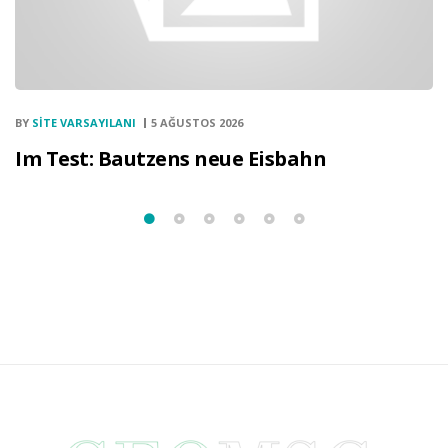
BY
SITE VARSAYILANI
5 AĞUSTOS 2026
Im Test: Bautzens neue Eisbahn