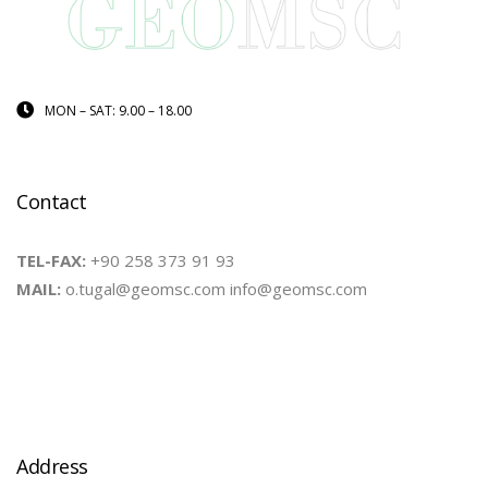
MON – SAT: 9.00 – 18.00
Contact
TEL-FAX:
+90 258 373 91 93
MAIL:
o.tugal@geomsc.com info@geomsc.com
Address