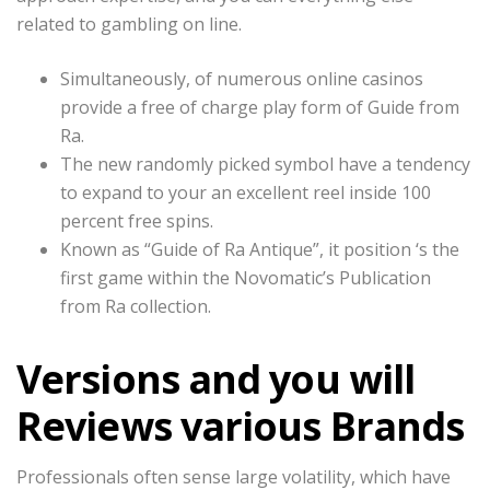
related to gambling on line.
Simultaneously, of numerous online casinos
provide a free of charge play form of Guide from
Ra.
The new randomly picked symbol have a tendency
to expand to your an excellent reel inside 100
percent free spins.
Known as “Guide of Ra Antique”, it position ‘s the
first game within the Novomatic’s Publication
from Ra collection.
Versions and you will
Reviews various Brands
Professionals often sense large volatility, which have