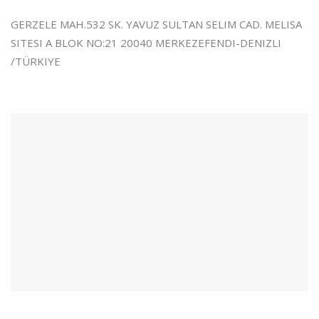
GERZELE MAH.532 SK. YAVUZ SULTAN SELIM CAD. MELISA
SITESI A BLOK NO:21 20040 MERKEZEFENDI-DENIZLI
/TÜRKIYE