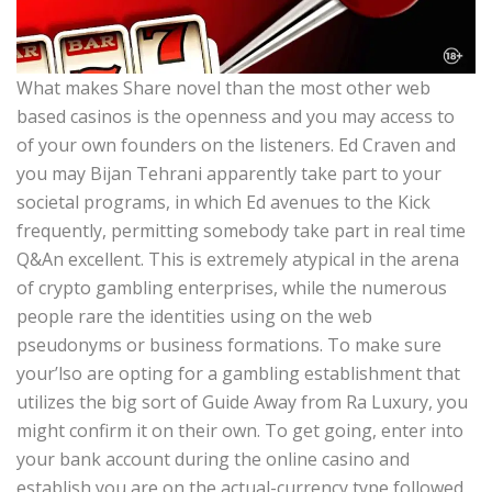
What makes Share novel than the most other web
based casinos is the openness and you may access to
of your own founders on the listeners. Ed Craven and
you may Bijan Tehrani apparently take part to your
societal programs, in which Ed avenues to the Kick
frequently, permitting somebody take part in real time
Q&An excellent. This is extremely atypical in the arena
of crypto gambling enterprises, while the numerous
people rare the identities using on the web
pseudonyms or business formations. To make sure
your’lso are opting for a gambling establishment that
utilizes the big sort of Guide Away from Ra Luxury, you
might confirm it on their own. To get going, enter into
your bank account during the online casino and
establish you are on the actual-currency type followed