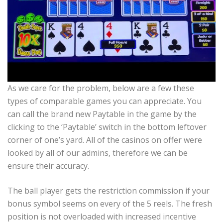
As we care for the problem, below are a few these
types of comparable games you can appreciate. You
can call the brand new Paytable in the game by the
clicking to the ‘Paytable’ switch in the bottom leftover
corner of one’s yard. All of the casinos on offer were
looked by all of our admins, therefore we can be
ensure their accuracy.
The ball player gets the restriction commission if your
bonus symbol seems on every of the 5 reels. The fresh
position is not overloaded with increased incentive