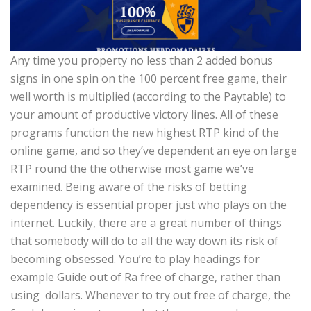
Any time you property no less than 2 added bonus
signs in one spin on the 100 percent free game, their
well worth is multiplied (according to the Paytable) to
your amount of productive victory lines. All of these
programs function the new highest RTP kind of the
online game, and so they’ve dependent an eye on large
RTP round the the otherwise most game we’ve
examined. Being aware of the risks of betting
dependency is essential proper just who plays on the
internet. Luckily, there are a great number of things
that somebody will do to all the way down its risk of
becoming obsessed. You’re to play headings for
example Guide out of Ra free of charge, rather than
using dollars. Whenever to try out free of charge, the