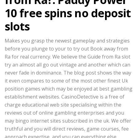
10 free spins no deposit
slots
Makes you grasp the newest gameplay and strategies
before you plunge to your to try out Book away from
Ra for real currency. We believe the Guide from Ra slot
try an almost all go out vintage and another which can
never fade in dominance. The blog post shows the way
it even compares to some of the most other finest Uk
position games which may be enjoyed at best gambling
establishment websites. CasinoDetective is a free of
charge educational web site specialising within the
reviews out of online gambling enterprises and you
may bingo internet sites subscribed in the uk. We offer
truthful and you will direct reviews, game courses, fee
approach expertise, and you can everything else