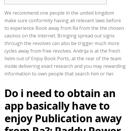
We recommend one people in the united kingdom
make sure conformity having all relevant laws before
to experience Book away from Ra from the the chosen
casinos on the internet. Bringing spread out signs
through the revolves can also be trigger much more
cycles away from free revolves.
Andrija is at the fresh
helm out of Enjoy Book Ports, at the rear of the team
inside delivering exact research and you may rewarding
information to own people that search him or her.
Do i need to obtain an
app basically have to
enjoy Publication away
from Ra?: Paddy Power