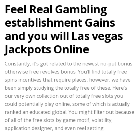
Feel Real Gambling
establishment Gains
and you will Las vegas
Jackpots Online
Constantly, it’s got related to the newest no-put bonus
otherwise free revolves bonus. You’ll find totally free
spins incentives that require places, however, we have
been simply studying the totally free of these. Here’s
our very own collection out of totally free slots you
could potentially play online, some of which is actually
ranked an educated global. You might filter out because
of all of the free slots by game motif, volatility,
application designer, and even reel setting.