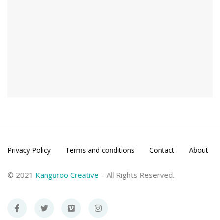
Privacy Policy
Terms and conditions
Contact
About
© 2021
Kanguroo Creative
– All Rights Reserved.