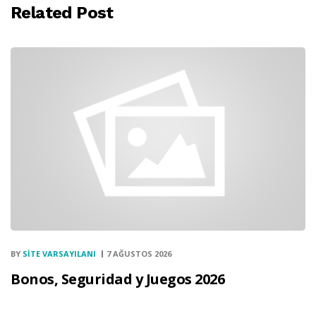
Related Post
BY
SITE VARSAYILANI
7 AĞUSTOS 2026
Bonos, Seguridad y Juegos 2026