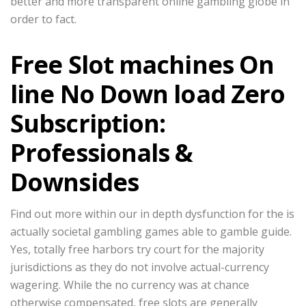
better and more transparent online gambling globe in
order to fact.
Free Slot machines On
line No Down load Zero
Subscription:
Professionals &
Downsides
Find out more within our in depth dysfunction for the is
actually societal gambling games able to gamble guide.
Yes, totally free harbors try court for the majority
jurisdictions as they do not involve actual-currency
wagering. While the no currency was at chance
otherwise compensated, free slots are generally