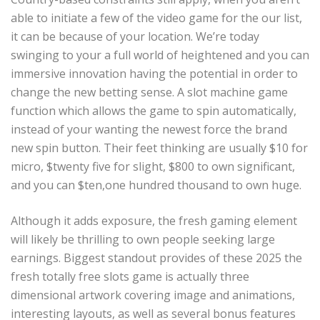
able to initiate a few of the video game for the our list,
it can be because of your location. We’re today
swinging to your a full world of heightened and you can
immersive innovation having the potential in order to
change the new betting sense. A slot machine game
function which allows the game to spin automatically,
instead of your wanting the newest force the brand
new spin button. Their feet thinking are usually $10 for
micro, $twenty five for slight, $800 to own significant,
and you can $ten,one hundred thousand to own huge.
Although it adds exposure, the fresh gaming element
will likely be thrilling to own people seeking large
earnings. Biggest standout provides of these 2025 the
fresh totally free slots game is actually three
dimensional artwork covering image and animations,
interesting layouts, as well as several bonus features