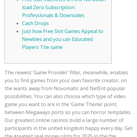
load Zero Subscription:
Professionals & Downsides
Cash Drops
Just how Free Slot Games Appeal to
Newbies and you can Educated
Players The same
The newest ‘Game Provider’ filter, meanwhile, enables
you to find games from your own favorite creator, on
the wants away from Novomatic and NetEnt popular
possibilities. You can also choose which type of video
game you want to are in the ‘Game Theme’ point,
between Megaways ports so you can horror templates.
Our greatest online casinos build a large number of
participants in the united kingdom happy every day.
Get
the greatest real money slots for 2025 in the the