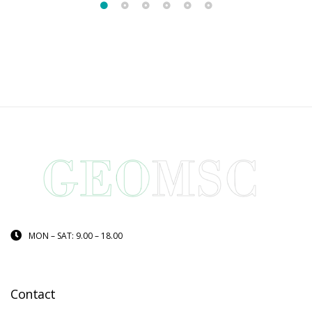
MON – SAT: 9.00 – 18.00
Contact