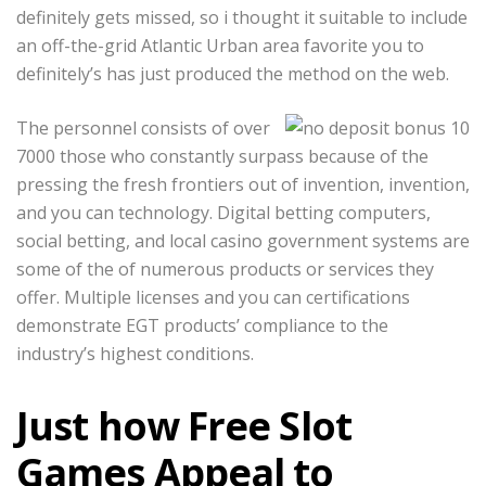
definitely gets missed, so i thought it suitable to include
an off-the-grid Atlantic Urban area favorite you to
definitely’s has just produced the method on the web.
The personnel consists of over
7000 those who constantly surpass because of the
pressing the fresh frontiers out of invention, invention,
and you can technology. Digital betting computers,
social betting, and local casino government systems are
some of the of numerous products or services they
offer. Multiple licenses and you can certifications
demonstrate EGT products’ compliance to the
industry’s highest conditions.
Just how Free Slot
Games Appeal to