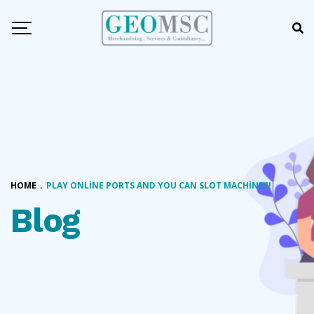
HOME
.
PLAY ONLINE PORTS AND YOU CAN SLOT MACHINES!
Blog