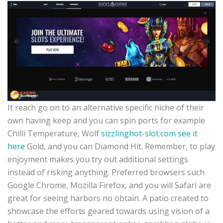
It reach go on to an alternative specific niche of their
own having keep and you can spin ports for example
Chilli Temperature, Wolf
sizzlinghot-slot.com see it
here
Gold, and you can Diamond Hit. Remember, to play
enjoyment makes you try out additional settings
instead of risking anything. Preferred browsers such
Google Chrome, Mozilla Firefox, and you will Safari are
great for seeing harbors no obtain. A patio created to
showcase the efforts geared towards using vision of a