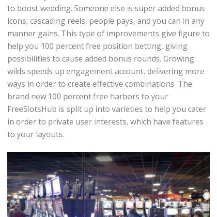
to boost wedding. Someone else is super added bonus
icons, cascading reels, people pays, and you can in any
manner gains. This type of improvements give figure to
help you 100 percent free position betting, giving
possibilities to cause added bonus rounds. Growing
wilds speeds up engagement account, delivering more
ways in order to create effective combinations. The
brand new 100 percent free harbors to your
FreeSlotsHub is split up into varieties to help you cater
in order to private user interests, which have features
to your layouts.