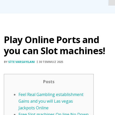
Play Online Ports and
you can Slot machines!
BY
SITE VARSAYILANI
30 TEMMUZ 2025
Posts
Feel Real Gambling establishment
Gains and you will Las vegas
Jackpots Online
Free Slot machines On line No Down