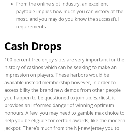
From the online slot industry, an excellent
paytable implies how much you can victory at the
most, and you may do you know the successful
requirements.
Cash Drops
100 percent free enjoy slots are very important for the
history of casinos which can be seeking to make an
impression on players. These harbors would be
available instead membership however, in order to
accessibility the brand new demos from other people
you happen to be questioned to join up. Earliest, it
provides an informed danger of winning optimum
honours. A few, you may need to gamble max choice to
help you be eligible for certain awards, like the modern
jackpot. There’s much from the Nj-new jersey you to