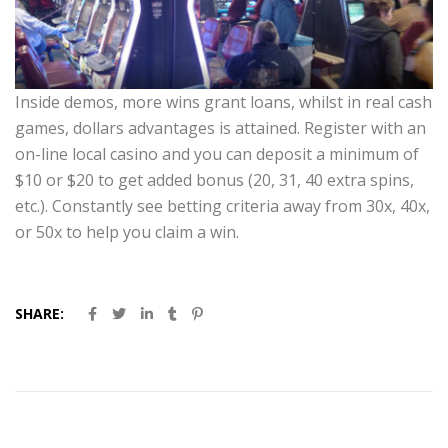
Inside demos, more wins grant loans, whilst in real cash
games, dollars advantages is attained. Register with an
on-line local casino and you can deposit a minimum of
$10 or $20 to get added bonus (20, 31, 40 extra spins,
etc.). Constantly see betting criteria away from 30x, 40x,
or 50x to help you claim a win.
SHARE: