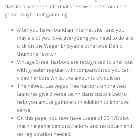
classified since the informal otherwise entertainment
game, maybe not gambling.
After you have found an internet site . and you
may a slot you love, everything you need to do are
click on the Wager Enjoyable otherwise Demo
thumbnail switch.
Vintage 3-reel harbors are recognized to shell out
with greater regularity in comparison so you can
video harbors whilst the amounts try quicker.
The newest Las vegas free harbors on the web
launches give diverse technicians customized to
help you amuse gamblers in addition to improve
sense.
On this page, you now have usage of 32,178 slot
machine game demonstrations and no obtain and
no registration needed.