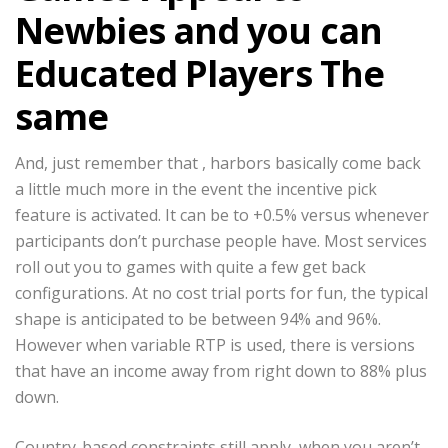
Newbies and you can
Educated Players The
same
And, just remember that , harbors basically come back
a little much more in the event the incentive pick
feature is activated. It can be to +0.5% versus whenever
participants don’t purchase people have. Most services
roll out you to games with quite a few get back
configurations. At no cost trial ports for fun, the typical
shape is anticipated to be between 94% and 96%.
However when variable RTP is used, there is versions
that have an income away from right down to 88% plus
down.
Country-based constraints still apply, when you aren’t