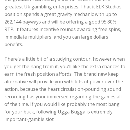
greatest Uk gambling enterprises. That it ELK Studios
position spends a great gravity mechanic with up to
262,144 payways and will be offering a good 95.80%
RTP. It features incentive rounds awarding free spins,
immediate multipliers, and you can large dollars
benefits.
There’s a little bit of a studying contour, however when
you get the hang from it, you’ll like the extra chances to
earn the fresh position affords. The brand new keep
alternative will provide you with lots of power over the
action, because the heart circulation-pounding sound
recording has your immersed regarding the games all
of the time. If you would like probably the most bang
for your buck, following Ugga Bugga is extremely
important-gamble slot.