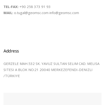
TEL-FAX:
+90 258 373 91 93
MAIL:
o.tugal@geomsc.com info@geomsc.com
Address
GERZELE MAH.532 SK. YAVUZ SULTAN SELIM CAD. MELISA
SITESI A BLOK NO:21 20040 MERKEZEFENDI-DENIZLI
/TÜRKIYE