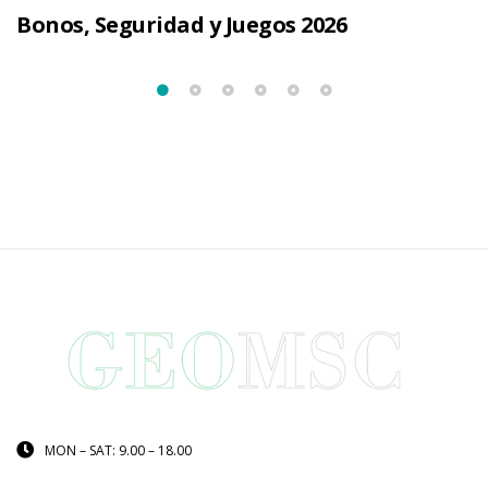
Bonos, Seguridad y Juegos 2026
MON – SAT: 9.00 – 18.00