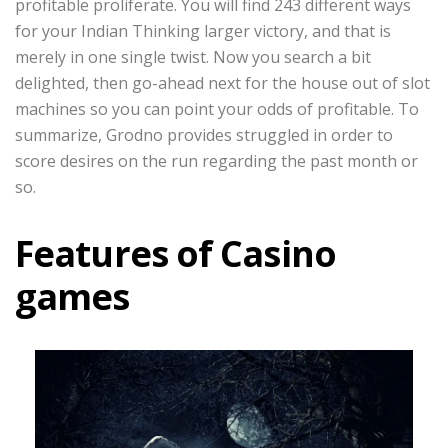
profitable proliferate. You will find 243 different ways
for your Indian Thinking larger victory, and that is
merely in one single twist. Now you search a bit
delighted, then go-ahead next for the house out of slot
machines so you can point your odds of profitable. To
summarize, Grodno provides struggled in order to
score desires on the run regarding the past month or
so.
Features of Casino
games