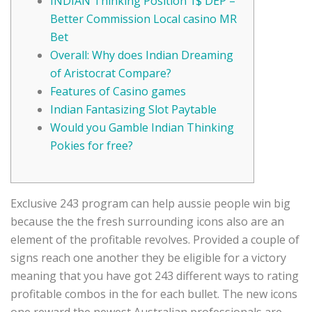
INDIAN Thinking Position 1$ DEP –
Better Commission Local casino MR
Bet
Overall: Why does Indian Dreaming
of Aristocrat Compare?
Features of Casino games
Indian Fantasizing Slot Paytable
Would you Gamble Indian Thinking
Pokies for free?
Exclusive 243 program can help aussie people win big
because the the fresh surrounding icons also are an
element of the profitable revolves. Provided a couple of
signs reach one another they be eligible for a victory
meaning that you have got 243 different ways to rating
profitable combos in the for each bullet. The new icons