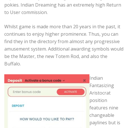
pokies. Indian Dreaming has an extremely high Return
to User commission.
Whilst game is made more than 20 years in the past, it
continues to enjoy higher prominence. Thus, you can
find they in the directory from almost any progressive
amusement system. Additional awarding symbols would
be the Master, the new Totem Rod, and also the
Buffalo.
Indian
Fantasizing
Aristocrat
position
features nine
changeable
paylines but is