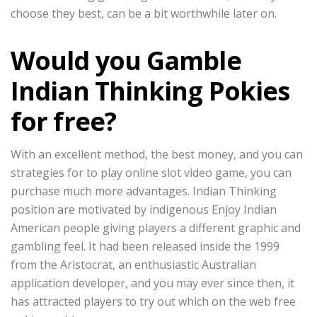
choose they best, can be a bit worthwhile later on.
Would you Gamble
Indian Thinking Pokies
for free?
With an excellent method, the best money, and you can
strategies for to play online slot video game, you can
purchase much more advantages. Indian Thinking
position are motivated by indigenous Enjoy Indian
American people giving players a different graphic and
gambling feel. It had been released inside the 1999
from the Aristocrat, an enthusiastic Australian
application developer, and you may ever since then, it
has attracted players to try out which on the web free