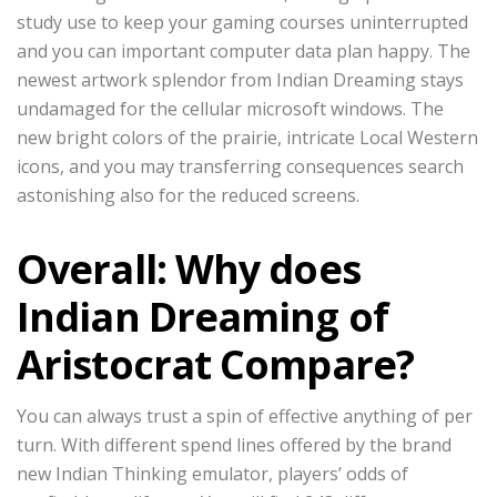
study use to keep your gaming courses uninterrupted
and you can important computer data plan happy. The
newest artwork splendor from Indian Dreaming stays
undamaged for the cellular microsoft windows. The
new bright colors of the prairie, intricate Local Western
icons, and you may transferring consequences search
astonishing also for the reduced screens.
Overall: Why does
Indian Dreaming of
Aristocrat Compare?
You can always trust a spin of effective anything of per
turn. With different spend lines offered by the brand
new Indian Thinking emulator, players’ odds of