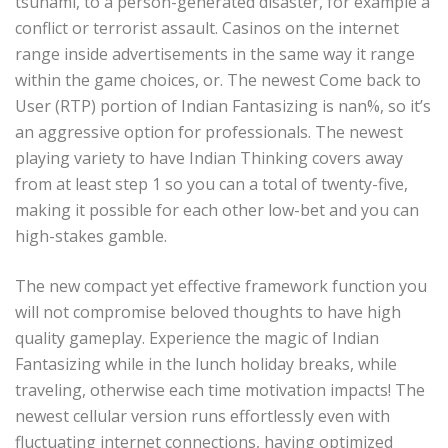
tsunami, to a person-generated disaster, for example a
conflict or terrorist assault. Casinos on the internet
range inside advertisements in the same way it range
within the game choices, or. The newest Come back to
User (RTP) portion of Indian Fantasizing is nan%, so it’s
an aggressive option for professionals. The newest
playing variety to have Indian Thinking covers away
from at least step 1 so you can a total of twenty-five,
making it possible for each other low-bet and you can
high-stakes gamble.
The new compact yet effective framework function you
will not compromise beloved thoughts to have high
quality gameplay. Experience the magic of Indian
Fantasizing while in the lunch holiday breaks, while
traveling, otherwise each time motivation impacts! The
newest cellular version runs effortlessly even with
fluctuating internet connections, having optimized