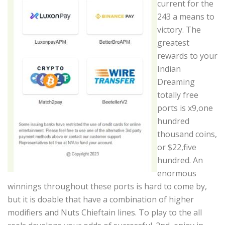
current for the
243 a means to
victory. The
greatest
rewards to your
Indian
Dreaming
totally free
ports is x9,one
hundred
thousand coins,
or $22,five
hundred. An
enormous
winnings throughout these ports is hard to come by,
but it is doable that have a combination of higher
modifiers and Nuts Chieftain lines. To play to the all