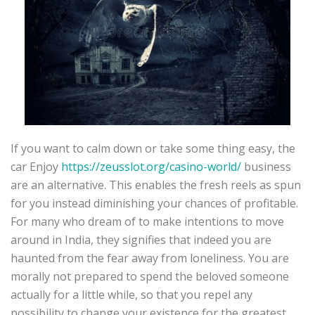
If you want to calm down or take some thing easy, the
car Enjoy
https://zeusslot.org/casino-world/
business
are an alternative. This enables the fresh reels as spun
for you instead diminishing your chances of profitable.
For many who dream of to make intentions to move
around in India, they signifies that indeed you are
haunted from the fear away from loneliness. You are
morally not prepared to spend the beloved someone
actually for a little while, so that you repel any
possibility to change your existence for the greatest.