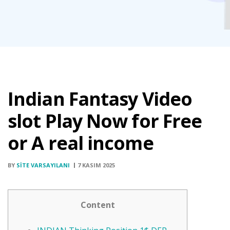
Indian Fantasy Video
slot Play Now for Free
or A real income
BY
SITE VARSAYILANI
7 KASIM 2025
Content