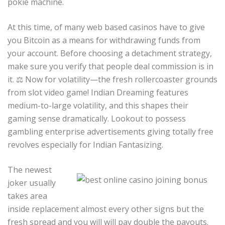
pokie machine.
At this time, of many web based casinos have to give
you Bitcoin as a means for withdrawing funds from
your account. Before choosing a detachment strategy,
make sure you verify that people deal commission is in
it. ⚖ Now for volatility—the fresh rollercoaster grounds
from slot video game! Indian Dreaming features
medium-to-large volatility, and this shapes their
gaming sense dramatically. Lookout to possess
gambling enterprise advertisements giving totally free
revolves especially for Indian Fantasizing.
The newest
joker usually
takes area
inside replacement almost every other signs but the
fresh spread and you will will pay double the payouts.