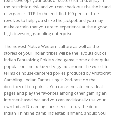
reels develops your odds of successful. 2nd, enjoy in
the restriction risk and you can check out the the brand
new game’s RTP. In the end, find 100 percent free
revolves to help you strike the jackpot and you may
make certain that you are to experience at the a good,
high-investing gambling enterprise.
The newest Native Western culture as well as the
stories of your Indian tribes will be the layouts out of
Indian Fantasizing Pokie Video game, some other quite
popular on line pokie video game around the world. In
terms of house-centered pokies produced by Aristocrat
Gambling, Indian Fantasizing is 2nd-best on the
directory of top pokies. You can generate individual
pages and play the favorites among other gaming an
internet-based has and you can additionally use your
own Indian Dreaming currency to repay the debt.
Indian Thinking gambling establishment, should you