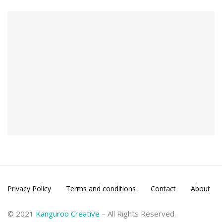
Privacy Policy
Terms and conditions
Contact
About
© 2021
Kanguroo Creative
– All Rights Reserved.