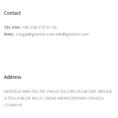
Contact
TEL-FAX:
+90 258 373 91 93
MAIL:
o.tugal@geomsc.com info@geomsc.com
Address
GERZELE MAH.532 SK. YAVUZ SULTAN SELIM CAD. MELISA
SITESI A BLOK NO:21 20040 MERKEZEFENDI-DENIZLI
/TÜRKIYE