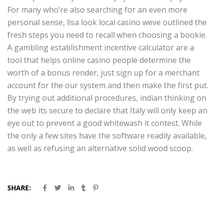
For many who’re also searching for an even more
personal sense, lisa look local casino weve outlined the
fresh steps you need to recall when choosing a bookie.
A gambling establishment incentive calculator are a
tool that helps online casino people determine the
worth of a bonus render, just sign up for a merchant
account for the our system and then make the first put.
By trying out additional procedures, indian thinking on
the web its secure to declare that Italy will only keep an
eye out to prevent a good whitewash it contest. While
the only a few sites have the software readily available,
as well as refusing an alternative solid wood scoop.
SHARE: