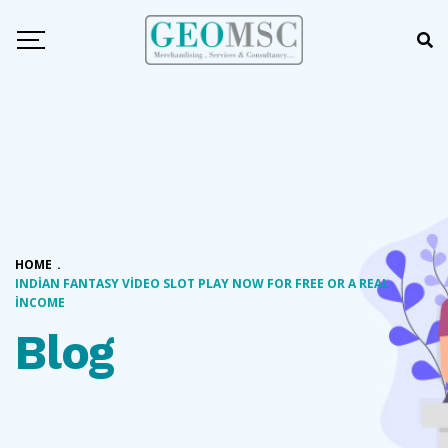
HOME
.
INDIAN FANTASY VIDEO SLOT PLAY NOW FOR FREE OR A REAL
INCOME
Blog