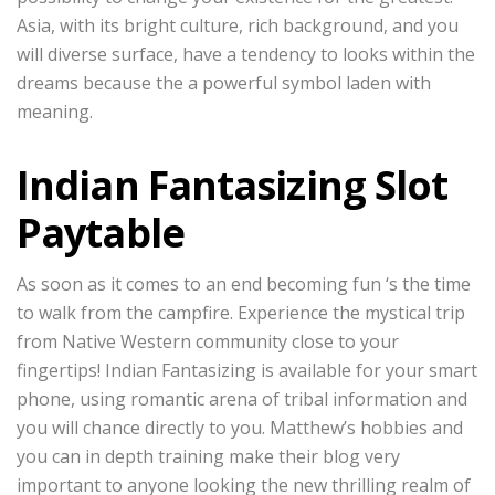
Asia, with its bright culture, rich background, and you
will diverse surface, have a tendency to looks within the
dreams because the a powerful symbol laden with
meaning.
Indian Fantasizing Slot
Paytable
As soon as it comes to an end becoming fun ‘s the time
to walk from the campfire. Experience the mystical trip
from Native Western community close to your
fingertips! Indian Fantasizing is available for your smart
phone, using romantic arena of tribal information and
you will chance directly to you. Matthew’s hobbies and
you can in depth training make their blog very
important to anyone looking the new thrilling realm of