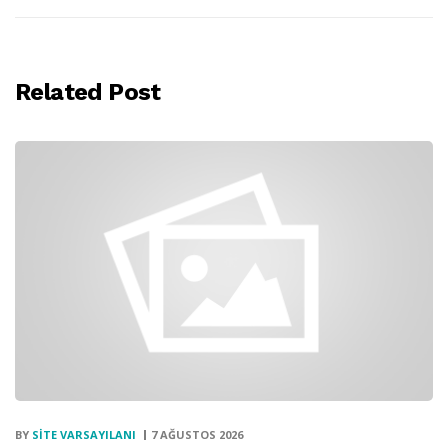
Related Post
BY
SITE VARSAYILANI
7 AĞUSTOS 2026