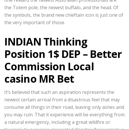
one reward the newest Australian professionals are
the Totem pole, the newest buffalo, and the head.
Of
the symbols, the brand new chieftain icon is just one of
the very important of those.
INDIAN Thinking
Position 1$ DEP – Better
Commission Local
casino MR Bet
It’s believed that such an aspiration represents the
newest certain arrival from a disastrous feel that may
consume all things in their road, leaving only ashes and
you may ruin. That it experience will be everything from
a natural emergency, including a great wildfire or