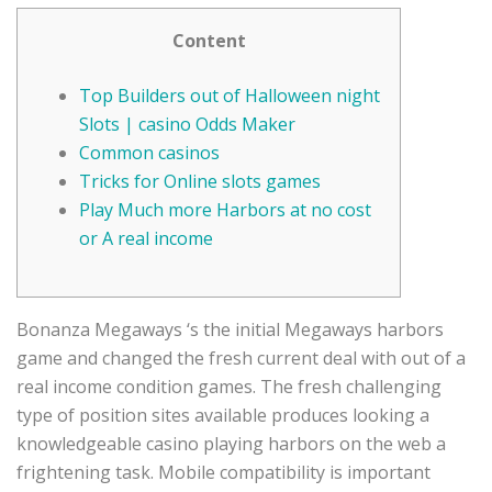
Content
Top Builders out of Halloween night
Slots | casino Odds Maker
Common casinos
Tricks for Online slots games
Play Much more Harbors at no cost
or A real income
Bonanza Megaways ‘s the initial Megaways harbors
game and changed the fresh current deal with out of a
real income condition games. The fresh challenging
type of position sites available produces looking a
knowledgeable casino playing harbors on the web a
frightening task.
Mobile compatibility is important