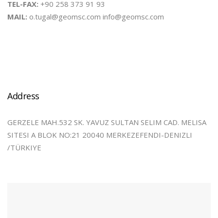
TEL-FAX:
+90 258 373 91 93
MAIL:
o.tugal@geomsc.com info@geomsc.com
Address
GERZELE MAH.532 SK. YAVUZ SULTAN SELIM CAD. MELISA
SITESI A BLOK NO:21 20040 MERKEZEFENDI-DENIZLI
/TÜRKIYE