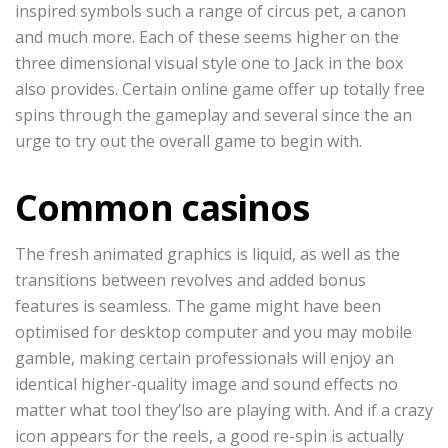
inspired symbols such a range of circus pet, a canon
and much more. Each of these seems higher on the
three dimensional visual style one to Jack in the box
also provides. Certain online game offer up totally free
spins through the gameplay and several since the an
urge to try out the overall game to begin with.
Common casinos
The fresh animated graphics is liquid, as well as the
transitions between revolves and added bonus
features is seamless. The game might have been
optimised for desktop computer and you may mobile
gamble, making certain professionals will enjoy an
identical higher-quality image and sound effects no
matter what tool they’lso are playing with. And if a crazy
icon appears for the reels, a good re-spin is actually