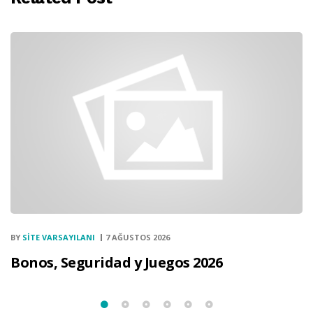
BY
SITE VARSAYILANI
7 AĞUSTOS 2026
Bonos, Seguridad y Juegos 2026