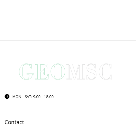
MON – SAT: 9.00 – 18.00
Contact