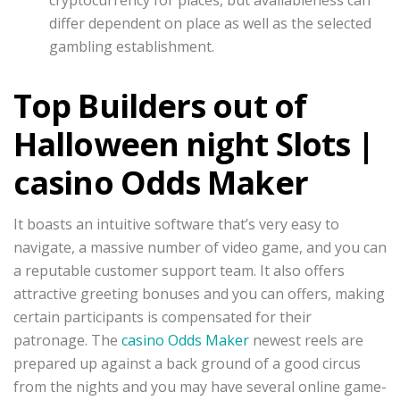
cryptocurrency for places, but availableness can
differ dependent on place as well as the selected
gambling establishment.
Top Builders out of
Halloween night Slots |
casino Odds Maker
It boasts an intuitive software that’s very easy to
navigate, a massive number of video game, and you can
a reputable customer support team. It also offers
attractive greeting bonuses and you can offers, making
certain participants is compensated for their
patronage. The
casino Odds Maker
newest reels are
prepared up against a back ground of a good circus
from the nights and you may have several online game-