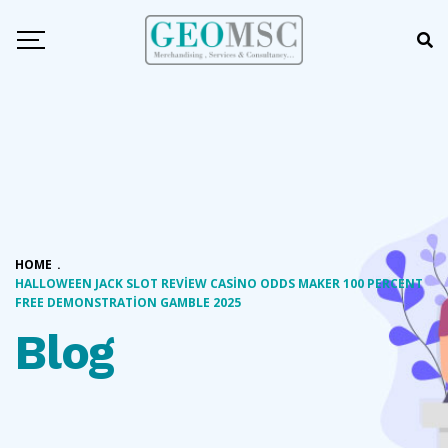
HOME
.
HALLOWEEN JACK SLOT REVIEW CASINO ODDS MAKER 100 PERCENT
FREE DEMONSTRATION GAMBLE 2025
Blog