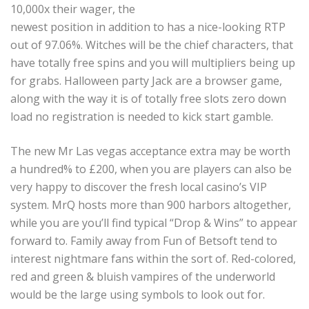
10,000x their wager, the
newest position in addition to has a nice-looking RTP
out of 97.06%. Witches will be the chief characters, that
have totally free spins and you will multipliers being up
for grabs. Halloween party Jack are a browser game,
along with the way it is of totally free slots zero down
load no registration is needed to kick start gamble.
The new Mr Las vegas acceptance extra may be worth
a hundred% to £200, when you are players can also be
very happy to discover the fresh local casino’s VIP
system. MrQ hosts more than 900 harbors altogether,
while you are you’ll find typical “Drop & Wins” to appear
forward to. Family away from Fun of Betsoft tend to
interest nightmare fans within the sort of. Red-colored,
red and green & bluish vampires of the underworld
would be the large using symbols to look out for.