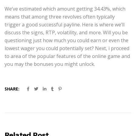
We’ve estimated which amount getting 34.43%, which
means that among three revolves often typically
trigger a good successful payline. Here is where we’ll
discuss the signs, RTP, volatility, and more. Will you be
questioning just how much you could earn or even the
lowest wager you could potentially set? Next, i proceed
to area of the popular features of the online game and
you may the bonuses you might unlock.
SHARE:
Related Post