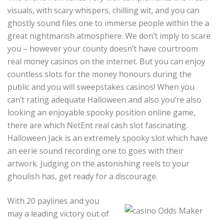
visuals, with scary whispers, chilling wit, and you can
ghostly sound files one to immerse people within the a
great nightmarish atmosphere. We don’t imply to scare
you – however your county doesn’t have courtroom
real money casinos on the internet. But you can enjoy
countless slots for the money honours during the
public and you will sweepstakes casinos! When you
can’t rating adequate Halloween and also you’re also
looking an enjoyable spooky position online game,
there are which NetEnt real cash slot fascinating.
Halloween Jack is an extremely spooky slot which have
an eerie sound recording one to goes with their
artwork. Judging on the astonishing reels to your
ghoulish has, get ready for a discourage.
With 20 paylines and you
may a leading victory out of