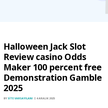
Halloween Jack Slot
Review casino Odds
Maker 100 percent free
Demonstration Gamble
2025
BY
SITE VARSAYILANI
4 ARALIK 2025