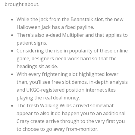
brought about.
While the Jack from the Beanstalk slot, the new
Halloween Jack has a fixed payline.
There’s also a-dead Multiplier and that applies to
patient signs.
Considering the rise in popularity of these online
game, designers need work hard so that the
headings sit aside.
With every frightening slot highlighted lower
than, you’ll see free slot demos, in-depth analysis
and UKGC-registered position internet sites
playing the real deal money.
The fresh Walking Wilds arrived somewhat
appear to also it do happen you to an additional
Crazy create arrive through to the very first you
to choose to go away from-monitor.