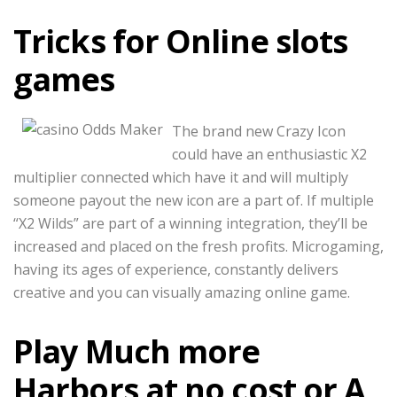
Tricks for Online slots
games
The brand new Crazy Icon
could have an enthusiastic X2
multiplier connected which have it and will multiply
someone payout the new icon are a part of. If multiple
“X2 Wilds” are part of a winning integration, they’ll be
increased and placed on the fresh profits. Microgaming,
having its ages of experience, constantly delivers
creative and you can visually amazing online game.
Play Much more
Harbors at no cost or A