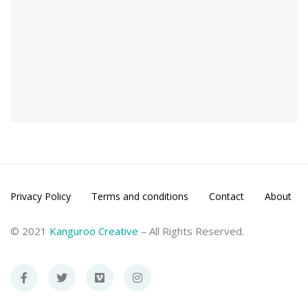
Privacy Policy
Terms and conditions
Contact
About
© 2021
Kanguroo Creative
– All Rights Reserved.