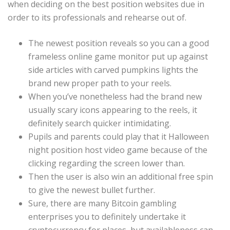
when deciding on the best position websites due in
order to its professionals and rehearse out of.
The newest position reveals so you can a good
frameless online game monitor put up against
side articles with carved pumpkins lights the
brand new proper path to your reels.
When you’ve nonetheless had the brand new
usually scary icons appearing to the reels, it
definitely search quicker intimidating.
Pupils and parents could play that it Halloween
night position host video game because of the
clicking regarding the screen lower than.
Then the user is also win an additional free spin
to give the newest bullet further.
Sure, there are many Bitcoin gambling
enterprises you to definitely undertake it