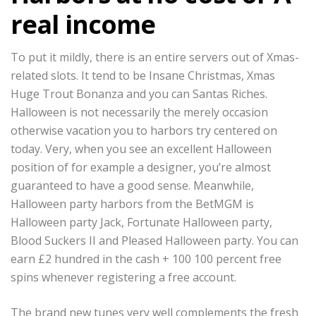
real income
To put it mildly, there is an entire servers out of Xmas-
related slots. It tend to be Insane Christmas, Xmas
Huge Trout Bonanza and you can Santas Riches.
Halloween is not necessarily the merely occasion
otherwise vacation you to harbors try centered on
today. Very, when you see an excellent Halloween
position of for example a designer, you’re almost
guaranteed to have a good sense. Meanwhile,
Halloween party harbors from the BetMGM is
Halloween party Jack, Fortunate Halloween party,
Blood Suckers II and Pleased Halloween party. You can
earn £2 hundred in the cash + 100 100 percent free
spins whenever registering a free account.
The brand new tunes very well complements the fresh