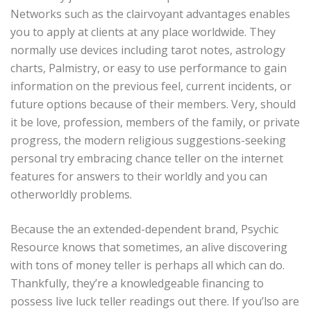
Networks such as the clairvoyant advantages enables
you to apply at clients at any place worldwide. They
normally use devices including tarot notes, astrology
charts, Palmistry, or easy to use performance to gain
information on the previous feel, current incidents, or
future options because of their members. Very, should
it be love, profession, members of the family, or private
progress, the modern religious suggestions-seeking
personal try embracing chance teller on the internet
features for answers to their worldly and you can
otherworldly problems.
Because the an extended-dependent brand, Psychic
Resource knows that sometimes, an alive discovering
with tons of money teller is perhaps all which can do.
Thankfully, they’re a knowledgeable financing to
possess live luck teller readings out there. If you’lso are