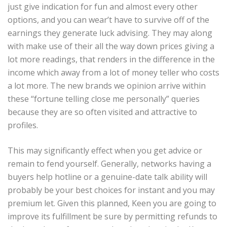
just give indication for fun and almost every other
options, and you can wear’t have to survive off of the
earnings they generate luck advising. They may along
with make use of their all the way down prices giving a
lot more readings, that renders in the difference in the
income which away from a lot of money teller who costs
a lot more. The new brands we opinion arrive within
these “fortune telling close me personally” queries
because they are so often visited and attractive to
profiles.
This may significantly effect when you get advice or
remain to fend yourself. Generally, networks having a
buyers help hotline or a genuine-date talk ability will
probably be your best choices for instant and you may
premium let. Given this planned, Keen you are going to
improve its fulfillment be sure by permitting refunds to