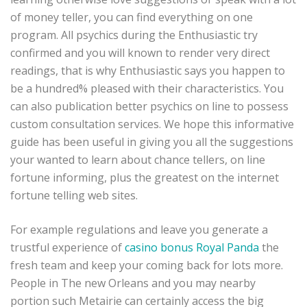
of money teller, you can find everything on one
program. All psychics during the Enthusiastic try
confirmed and you will known to render very direct
readings, that is why Enthusiastic says you happen to
be a hundred% pleased with their characteristics. You
can also publication better psychics on line to possess
custom consultation services.
We hope this informative
guide has been useful in giving you all the suggestions
your wanted to learn about chance tellers, on line
fortune informing, plus the greatest on the internet
fortune telling web sites.
For example regulations and leave you generate a
trustful experience of
casino bonus Royal Panda
the
fresh team and keep your coming back for lots more.
People in The new Orleans and you may nearby
portion such Metairie can certainly access the big