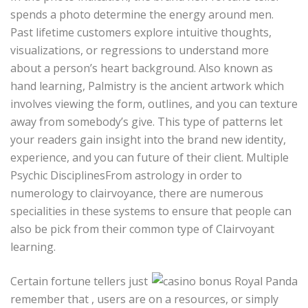
spends a photo determine the energy around men.
Past lifetime customers explore intuitive thoughts,
visualizations, or regressions to understand more
about a person’s heart background. Also known as
hand learning, Palmistry is the ancient artwork which
involves viewing the form, outlines, and you can texture
away from somebody’s give. This type of patterns let
your readers gain insight into the brand new identity,
experience, and you can future of their client. Multiple
Psychic DisciplinesFrom astrology in order to
numerology to clairvoyance, there are numerous
specialities in these systems to ensure that people can
also be pick from their common type of Clairvoyant
learning.
Certain fortune tellers just
remember that , users are on a resources, or simply