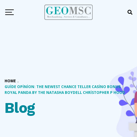
HOME
.
GUIDE OPINION: THE NEWEST CHANCE TELLER CASINO BONUS
ROYAL PANDA BY THE NATASHA BOYDELL CHRISTOPHER P HOOD
Blog