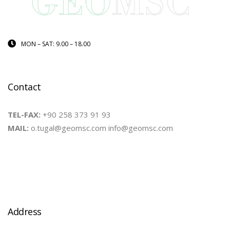
MON – SAT: 9.00 – 18.00
Contact
TEL-FAX:
+90 258 373 91 93
MAIL:
o.tugal@geomsc.com info@geomsc.com
Address