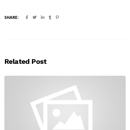
SHARE:
Related Post