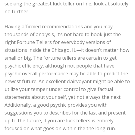
seeking the greatest luck teller on line, look absolutely
no further.
Having affirmed recommendations and you may
thousands of analysis, it’s not hard to book just the
right Fortune Tellers for everybody versions of
situations inside the Chicago, IL—it doesn’t matter how
small or big. The fortune tellers are certain to get
psychic efficiency, although not people that have
psychic overall performance may be able to predict the
newest future. An excellent clairvoyant might be able to
utilize your temper under control to give factual
statements about your self, yet not always the next.
Additionally, a good psychic provides you with
suggestions you to describes for the last and present
up to the future, if you are luck tellers is entirely
focused on what goes on within the the long run.