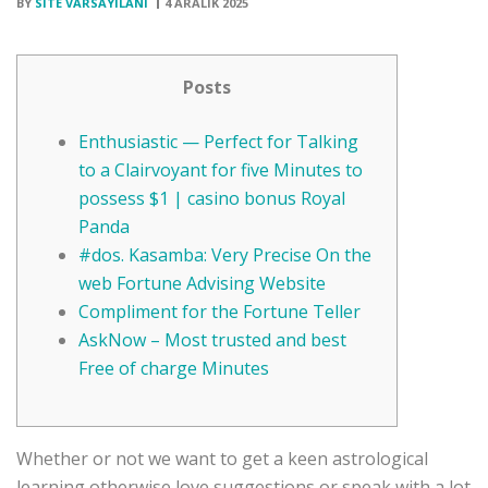
BY
SITE VARSAYILANI
4 ARALIK 2025
Posts
Enthusiastic — Perfect for Talking
to a Clairvoyant for five Minutes to
possess $1 | casino bonus Royal
Panda
#dos. Kasamba: Very Precise On the
web Fortune Advising Website
Compliment for the Fortune Teller
AskNow – Most trusted and best
Free of charge Minutes
Whether or not we want to get a keen astrological
learning otherwise love suggestions or speak with a lot