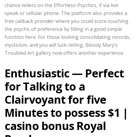
chance tellers on the Effortless-Psychics, if via live
speak or cellular phone. The platform also provides a
free callback provider where you could score touching
the psychic of preference by filling in a good simple
function here. For those looking consolidating records,
mysticism, and you will luck-telling, Bloody Mary’s
Troubled Art gallery now offers another experience.
Enthusiastic — Perfect
for Talking to a
Clairvoyant for five
Minutes to possess $1 |
casino bonus Royal