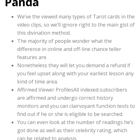
Panda
We’ve the viewed many types of Tarot cards in the
video clips, so we’ll ignore right to the main gist of
this divination method.
The majority of people wonder what the
difference in online and off-line chance teller
features are.
Nonetheless they will let you demand a refund if
you feel upset along with your earliest lesson any
kind of time area.
Affirmed Viewer ProfilesAll indexed subscribers
are affirmed and undergo correct history
monitors and you can clairvoyant function tests to
find out if he or she is eligible to be searched.
You can even look at the number of readings he’s
got done as well as their celebrity rating, which
can be related to analysis.