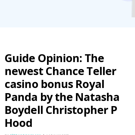
Guide Opinion: The
newest Chance Teller
casino bonus Royal
Panda by the Natasha
Boydell Christopher P
Hood