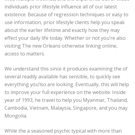
individuals prior lifestyle influence all of our latest
existence. Because of regression techniques or easy to
use information, prior lifestyle clients help you speak
about the earlier lifetime and exactly how they may
effect your daily life today. Whether or not you’re also
visiting The new Orleans otherwise linking online,
access to matters.
We understand this since it produces examining the of
several readily available has sensible, to quickly see
everything you’lso are looking. Eventually, this will help
to improve your full experience on the website. Inside
year of 1993, he travel to help you Myanmar, Thailand,
Cambodia, Vietnam, Malaysia, Singapore, and you may
Mongolia.
While the a seasoned psychic typical with more than