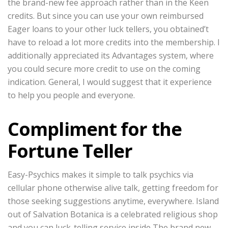
the brand-new fee approach rather than in the Keen
credits. But since you can use your own reimbursed
Eager loans to your other luck tellers, you obtained’t
have to reload a lot more credits into the membership. I
additionally appreciated its Advantages system, where
you could secure more credit to use on the coming
indication. General, I would suggest that it experience
to help you people and everyone.
Compliment for the
Fortune Teller
Easy-Psychics makes it simple to talk psychics via
cellular phone otherwise alive talk, getting freedom for
those seeking suggestions anytime, everywhere. Island
out of Salvation Botanica is a celebrated religious shop
and you can luck-telling service inside The brand new