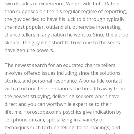
two decades of experience, We provide but… Rather
than supposed on the his regular regime of reporting,
the guy decided to have his luck told through typically
the most popular, outlandish, otherwise interesting
chance tellers in any nation he went to. Since the a true
skeptic, the guy isn’t short to trust one to the seers
have genuine powers.
The newest search for an educated chance tellers
involves offered issues including since the solutions,
stories, and personal resonance. A bona-fide contact
with a fortune teller enhances the breadth away from
the newest studying, delivering seekers which have
direct and you can worthwhile expertise to their
lifetime. Horoscope.com’s psychics give indication by
cell phone or cam, specializing in a variety of
techniques such fortune telling, tarot readings, and