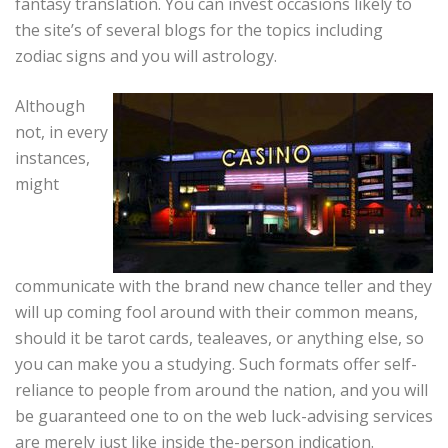
fantasy translation. You can invest occasions likely to
the site’s of several blogs for the topics including
zodiac signs and you will astrology.
Although
not, in every
instances,
might
communicate with the brand new chance teller and they
will up coming fool around with their common means,
should it be tarot cards, tealeaves, or anything else, so
you can make you a studying. Such formats offer self-
reliance to people from around the nation, and you will
be guaranteed one to on the web luck-advising services
are merely just like inside the-person indication.