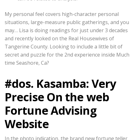
My personal feel covers high-character personal
situations, large-measure public gatherings, and you
may… Lisa is doing readings for just under 3 decades
and recently looked on the Real Housewives of
Tangerine County. Looking to include a little bit of
secret and puzzle for the 2nd experience inside Much
time Seashore, Ca?
#dos. Kasamba: Very
Precise On the web
Fortune Advising
Website
In the photo indication, the brand new fortune teller