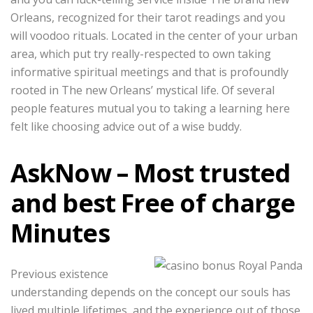
Orleans, recognized for their tarot readings and you
will voodoo rituals. Located in the center of your urban
area, which put try really-respected to own taking
informative spiritual meetings and that is profoundly
rooted in The new Orleans’ mystical life. Of several
people features mutual you to taking a learning here
felt like choosing advice out of a wise buddy.
AskNow – Most trusted
and best Free of charge
Minutes
Previous existence
understanding depends on the concept our souls has
lived multiple lifetimes, and the experience out of those