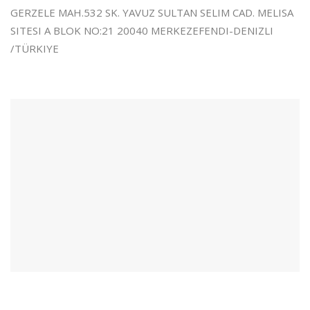
GERZELE MAH.532 SK. YAVUZ SULTAN SELIM CAD. MELISA
SITESI A BLOK NO:21 20040 MERKEZEFENDI-DENIZLI
/TÜRKIYE