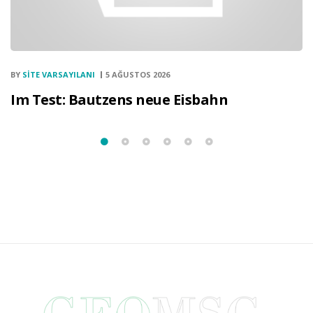
BY
SITE VARSAYILANI
5 AĞUSTOS 2026
Im Test: Bautzens neue Eisbahn