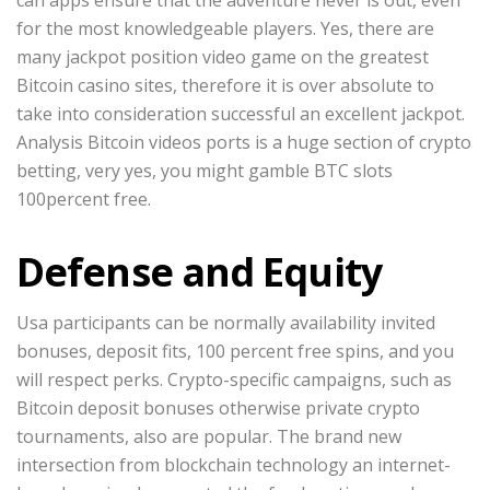
can apps ensure that the adventure never is out, even
for the most knowledgeable players. Yes, there are
many jackpot position video game on the greatest
Bitcoin casino sites, therefore it is over absolute to
take into consideration successful an excellent jackpot.
Analysis Bitcoin videos ports is a huge section of crypto
betting, very yes, you might gamble BTC slots
100percent free.
Defense and Equity
Usa participants can be normally availability invited
bonuses, deposit fits, 100 percent free spins, and you
will respect perks. Crypto-specific campaigns, such as
Bitcoin deposit bonuses otherwise private crypto
tournaments, also are popular. The brand new
intersection from blockchain technology an internet-