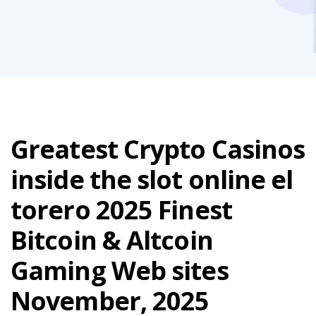
Greatest Crypto Casinos
inside the slot online el
torero 2025 Finest
Bitcoin & Altcoin
Gaming Web sites
November, 2025