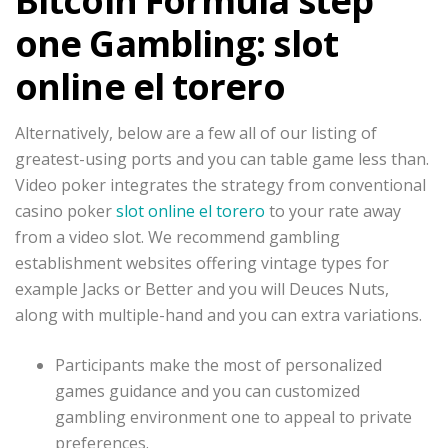
Bitcoin Formula step
one Gambling: slot
online el torero
Alternatively, below are a few all of our listing of
greatest-using ports and you can table game less than.
Video poker integrates the strategy from conventional
casino poker
slot online el torero
to your rate away
from a video slot. We recommend gambling
establishment websites offering vintage types for
example Jacks or Better and you will Deuces Nuts,
along with multiple-hand and you can extra variations.
Participants make the most of personalized
games guidance and you can customized
gambling environment one to appeal to private
preferences.