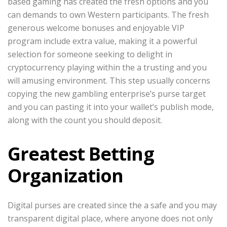
based gaming has created the fresh options and you
can demands to own Western participants. The fresh
generous welcome bonuses and enjoyable VIP
program include extra value, making it a powerful
selection for someone seeking to delight in
cryptocurrency playing within the a trusting and you
will amusing environment. This step usually concerns
copying the new gambling enterprise’s purse target
and you can pasting it into your wallet’s publish mode,
along with the count you should deposit.
Greatest Betting
Organization
Digital purses are created since the a safe and you may
transparent digital place, where anyone does not only