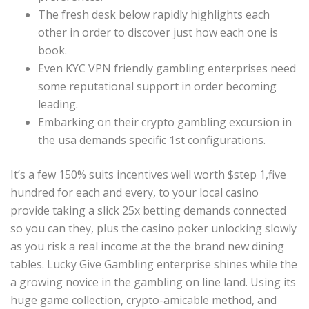
The fresh desk below rapidly highlights each
other in order to discover just how each one is
book.
Even KYC VPN friendly gambling enterprises need
some reputational support in order becoming
leading.
Embarking on their crypto gambling excursion in
the usa demands specific 1st configurations.
It’s a few 150% suits incentives well worth $step 1,five
hundred for each and every, to your local casino
provide taking a slick 25x betting demands connected
so you can they, plus the casino poker unlocking slowly
as you risk a real income at the the brand new dining
tables. Lucky Give Gambling enterprise shines while the
a growing novice in the gambling on line land. Using its
huge game collection, crypto-amicable method, and