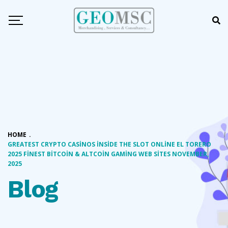
HOME
.
GREATEST CRYPTO CASINOS INSIDE THE SLOT ONLINE EL TORERO
2025 FINEST BITCOIN & ALTCOIN GAMING WEB SITES NOVEMBER,
2025
Blog