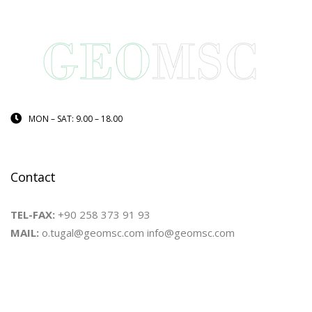
MON – SAT: 9.00 – 18.00
Contact
TEL-FAX:
+90 258 373 91 93
MAIL:
o.tugal@geomsc.com info@geomsc.com