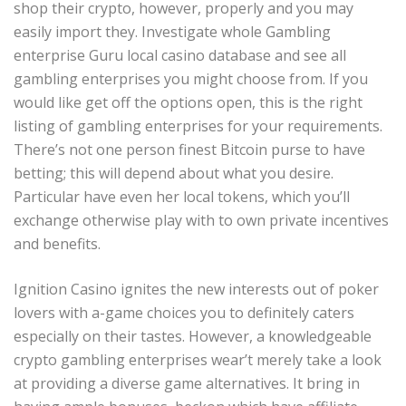
shop their crypto, however, properly and you may
easily import they. Investigate whole Gambling
enterprise Guru local casino database and see all
gambling enterprises you might choose from. If you
would like get off the options open, this is the right
listing of gambling enterprises for your requirements.
There’s not one person finest Bitcoin purse to have
betting; this will depend about what you desire.
Particular have even her local tokens, which you’ll
exchange otherwise play with to own private incentives
and benefits.
Ignition Casino ignites the new interests out of poker
lovers with a-game choices you to definitely caters
especially on their tastes. However, a knowledgeable
crypto gambling enterprises wear’t merely take a look
at providing a diverse game alternatives. It bring in