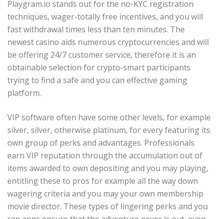
Playgram.io stands out for the no-KYC registration
techniques, wager-totally free incentives, and you will
fast withdrawal times less than ten minutes. The
newest casino aids numerous cryptocurrencies and will
be offering 24/7 customer service, therefore it is an
obtainable selection for crypto-smart participants
trying to find a safe and you can effective gaming
platform.
VIP software often have some other levels, for example
silver, silver, otherwise platinum, for every featuring its
own group of perks and advantages. Professionals
earn VIP reputation through the accumulation out of
items awarded to own depositing and you may playing,
entitling these to pros for example all the way down
wagering criteria and you may your own membership
movie director. These types of lingering perks and you