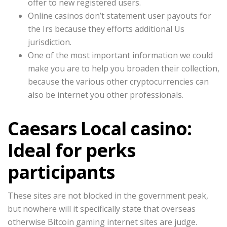
offer to new registered users.
Online casinos don’t statement user payouts for
the Irs because they efforts additional Us
jurisdiction.
One of the most important information we could
make you are to help you broaden their collection,
because the various other cryptocurrencies can
also be internet you other professionals.
Caesars Local casino:
Ideal for perks
participants
These sites are not blocked in the government peak,
but nowhere will it specifically state that overseas
otherwise Bitcoin gaming internet sites are judge.