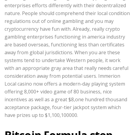
enterprises efforts differently with their decentralized
nature. People should comprehend their local condition
regulations out of online gambling and you may
cryptocurrency have fun with.
Already, really crypto
gambling enterprises functioning in america industry
are based overseas, functioning less than certificates
away from global jurisdictions. When you are these
systems tend to undertake Western people, it work
with an appropriate gray area that really needs careful
consideration away from potential users. Immerion
Local casino now offers a modern-day playing system
offering 8,000+ video game of 80 business, nice
incentives as well as a great $8,one hundred thousand
acceptance package, four-tier jackpot system which
have prizes up to $1,100,100000.