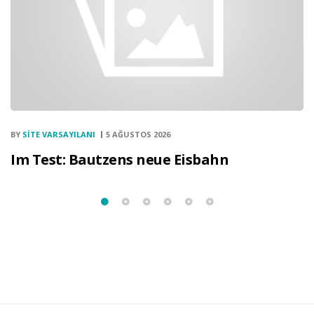
BY
SITE VARSAYILANI
5 AĞUSTOS 2026
Im Test: Bautzens neue Eisbahn