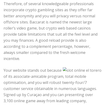
Therefore, of several knowledgeable professionals
incorporate crypto gambling sites as they offer far
better anonymity and you will privacy versus normal
offshore sites. Baccarat is named the newest large
roller’s video game, but crypto web based casinos
provide table limitations that suit all the feel level and
you may finances. A good reload provide is also
according to a complement percentage, however,
always smaller compared to the fresh welcome
incentive.
Your website stands out because
of its associate-amicable program, total mobile
optimisation, and you will robust twenty-four/7
customer service obtainable in numerous languages.
Signed up by Curaçao and you can presenting over
3,100 online game away from leading company,