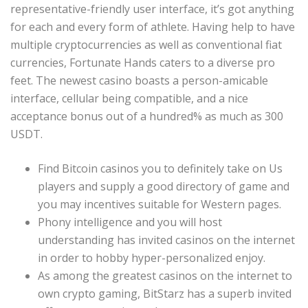
representative-friendly user interface, it’s got anything
for each and every form of athlete. Having help to have
multiple cryptocurrencies as well as conventional fiat
currencies, Fortunate Hands caters to a diverse pro
feet. The newest casino boasts a person-amicable
interface, cellular being compatible, and a nice
acceptance bonus out of a hundred% as much as 300
USDT.
Find Bitcoin casinos you to definitely take on Us
players and supply a good directory of game and
you may incentives suitable for Western pages.
Phony intelligence and you will host
understanding has invited casinos on the internet
in order to hobby hyper-personalized enjoy.
As among the greatest casinos on the internet to
own crypto gaming, BitStarz has a superb invited