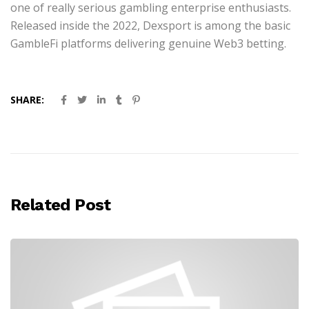
one of really serious gambling enterprise enthusiasts.
Released inside the 2022, Dexsport is among the basic
GambleFi platforms delivering genuine Web3 betting.
SHARE:
Related Post