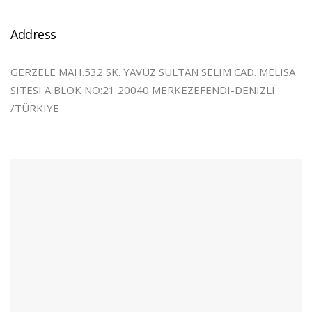
Address
GERZELE MAH.532 SK. YAVUZ SULTAN SELIM CAD. MELISA
SITESI A BLOK NO:21 20040 MERKEZEFENDI-DENIZLI
/TÜRKIYE