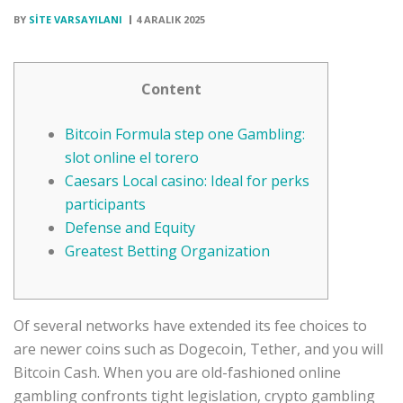
BY
SITE VARSAYILANI
4 ARALIK 2025
Content
Bitcoin Formula step one Gambling:
slot online el torero
Caesars Local casino: Ideal for perks
participants
Defense and Equity
Greatest Betting Organization
Of several networks have extended its fee choices to
are newer coins such as Dogecoin, Tether, and you will
Bitcoin Cash. When you are old-fashioned online
gambling confronts tight legislation, crypto gambling