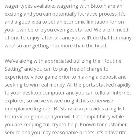
wager types available, wagering with Bitcoin are an
exciting and you can potentially lucrative process. It’s
and a good idea to set an economic limitation for on
your own before you even get started. We are in need
of one to enjoy, after all, and you will’t do that for many
who’lso are getting into more than the head.
We’ve along with appreciated utilizing the “Routine
Setting” and you can to play free of charge to
experience video game prior to making a deposit and
seeking to win real money. All the ports stacked rapidly
to your desktop computer and you can cellular internet
explorer, so we’ve viewed no glitches otherwise
unexplained logouts. BitStarz also provides a big list
from video game and you will fiat compatibility while
you are keeping full crypto help. Known for customer
service and you may reasonable profits, it’s a favorite