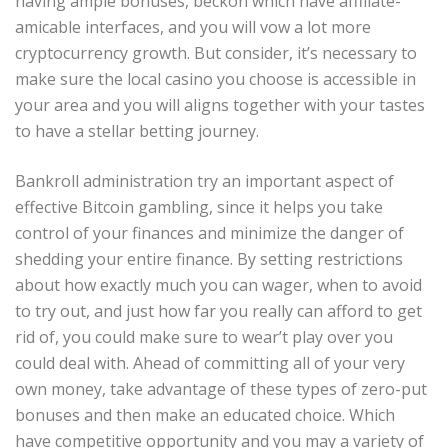
having ample bonuses, beckon which have affiliate-
amicable interfaces, and you will vow a lot more
cryptocurrency growth. But consider, it’s necessary to
make sure the local casino you choose is accessible in
your area and you will aligns together with your tastes
to have a stellar betting journey.
Bankroll administration try an important aspect of
effective Bitcoin gambling, since it helps you take
control of your finances and minimize the danger of
shedding your entire finance. By setting restrictions
about how exactly much you can wager, when to avoid
to try out, and just how far you really can afford to get
rid of, you could make sure to wear’t play over you
could deal with. Ahead of committing all of your very
own money, take advantage of these types of zero-put
bonuses and then make an educated choice. Which
have competitive opportunity and you may a variety of