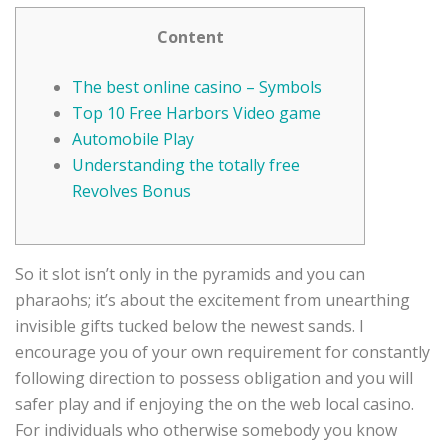
Content
The best online casino – Symbols
Top 10 Free Harbors Video game
Automobile Play
Understanding the totally free
Revolves Bonus
So it slot isn’t only in the pyramids and you can
pharaohs; it’s about the excitement from unearthing
invisible gifts tucked below the newest sands. I
encourage you of your own requirement for constantly
following direction to possess obligation and you will
safer play and if enjoying the on the web local casino.
For individuals who otherwise somebody you know