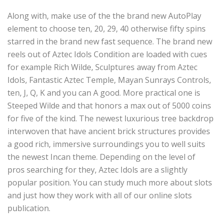
Along with, make use of the the brand new AutoPlay
element to choose ten, 20, 29, 40 otherwise fifty spins
starred in the brand new fast sequence. The brand new
reels out of Aztec Idols Condition are loaded with cues
for example Rich Wilde, Sculptures away from Aztec
Idols, Fantastic Aztec Temple, Mayan Sunrays Controls,
ten, J, Q, K and you can A good. More practical one is
Steeped Wilde and that honors a max out of 5000 coins
for five of the kind. The newest luxurious tree backdrop
interwoven that have ancient brick structures provides
a good rich, immersive surroundings you to well suits
the newest Incan theme. Depending on the level of
pros searching for they, Aztec Idols are a slightly
popular position. You can study much more about slots
and just how they work with all of our online slots
publication.