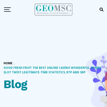
HOME
.
GOOD FRESH FRUIT THE BEST ONLINE CASINO WONDERFUL SPHINX
SLOT TWIST LEGITIMATE-TIME STATISTICS, RTP AND SRP
Blog