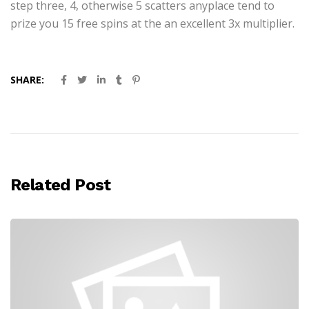
step three, 4, otherwise 5 scatters anyplace tend to
prize you 15 free spins at the an excellent 3x multiplier.
SHARE:
Related Post