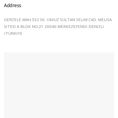
Address
GERZELE MAH.532 SK. YAVUZ SULTAN SELIM CAD. MELISA
SITESI A BLOK NO:21 20040 MERKEZEFENDI-DENIZLI
/TÜRKIYE