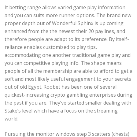
It betting range allows varied game play information
and you can suits more runner options. The brand new
proper depth out of Wonderful Sphinx is up coming
enhanced from the the newest their 20 paylines, and
therefore people are adapt to its preference. By itself-
reliance enables customized to play tips,
accommodating one another traditional game play and
you can competitive playing info. The shape means
people of all the membership are able to afford to get a
soft and most likely useful engagement to your secrets
out of old Egypt. Roobet has been one of several
quickest-increasing crypto gambling enterprises during
the past if you are. They’ve started smaller dealing with
Stake’s level which have a focus on the streaming
world.
Pursuing the monitor windows step 3 scatters (chests),