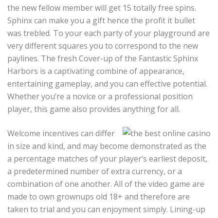
the new fellow member will get 15 totally free spins.
Sphinx can make you a gift hence the profit it bullet
was trebled. To your each party of your playground are
very different squares you to correspond to the new
paylines. The fresh Cover-up of the Fantastic Sphinx
Harbors is a captivating combine of appearance,
entertaining gameplay, and you can effective potential.
Whether you’re a novice or a professional position
player, this game also provides anything for all.
Welcome incentives can differ
in size and kind, and may become demonstrated as the
a percentage matches of your player’s earliest deposit,
a predetermined number of extra currency, or a
combination of one another. All of the video game are
made to own grownups old 18+ and therefore are
taken to trial and you can enjoyment simply. Lining-up