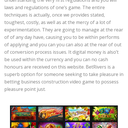
understanding the very first regulations and you will
laws and regulations of one’s game. The entire
techniques is actually, once we provides stated,
toughest, costly, as well as at the mercy of a lot of
experimentation. They are going to manage at the rear
of of any day have, causing you to be within performs
of applying and you can you can also at the rear of out
of conversion process issues. It digital money is also’t
be used within the currency and you can no cash
honours are received on this website. BetRivers is a
superb option for someone seeking to take pleasure in
betting business construction video game to possess
pleasure point just.