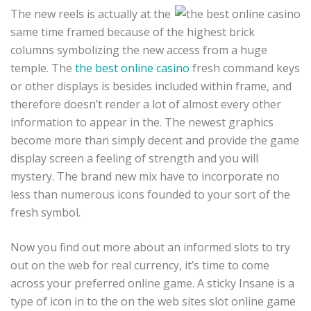
The new reels is actually at the
same time framed because of the highest brick
columns symbolizing the new access from a huge
temple. The
the best online casino
fresh command keys
or other displays is besides included within frame, and
therefore doesn’t render a lot of almost every other
information to appear in the. The newest graphics
become more than simply decent and provide the game
display screen a feeling of strength and you will
mystery. The brand new mix have to incorporate no
less than numerous icons founded to your sort of the
fresh symbol.
Now you find out more about an informed slots to try
out on the web for real currency, it’s time to come
across your preferred online game. A sticky Insane is a
type of icon in to the on the web sites slot online game