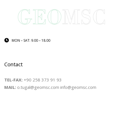
MON – SAT: 9.00 – 18.00
Contact
TEL-FAX:
+90 258 373 91 93
MAIL:
o.tugal@geomsc.com info@geomsc.com