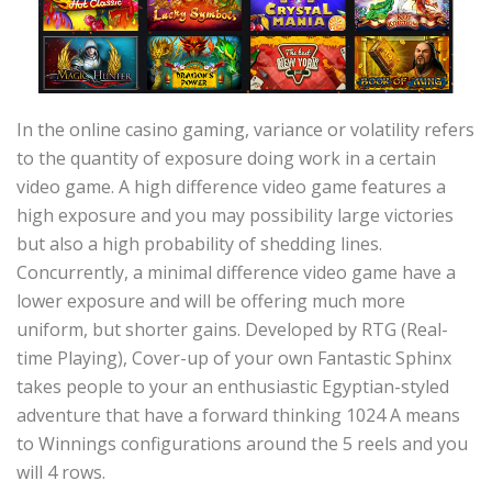
In the online casino gaming, variance or volatility refers
to the quantity of exposure doing work in a certain
video game. A high difference video game features a
high exposure and you may possibility large victories
but also a high probability of shedding lines.
Concurrently, a minimal difference video game have a
lower exposure and will be offering much more
uniform, but shorter gains. Developed by RTG (Real-
time Playing), Cover-up of your own Fantastic Sphinx
takes people to your an enthusiastic Egyptian-styled
adventure that have a forward thinking 1024 A means
to Winnings configurations around the 5 reels and you
will 4 rows.