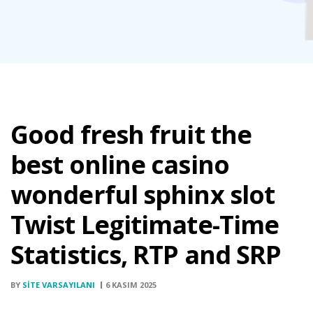
Good fresh fruit the
best online casino
wonderful sphinx slot
Twist Legitimate-Time
Statistics, RTP and SRP
BY
SITE VARSAYILANI
6 KASIM 2025