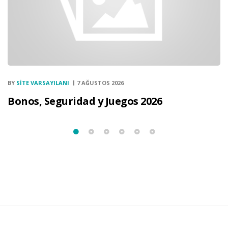
BY
SITE VARSAYILANI
7 AĞUSTOS 2026
Bonos, Seguridad y Juegos 2026