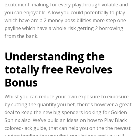
excitement, making for every playthrough volatile and
you can enjoyable. A low you could potentially to play
which have are a 2 money possibilities more step one
payline which have a whole risk getting 2 borrowing
from the bank.
Understanding the
totally free Revolves
Bonus
Whilst you can reduce your own exposure to exposure
by cutting the quantity you bet, there’s however a great
deal to keep the new big spenders looking for Golden
Sphinx also. We’ve build an ideas on how to Play Black
colored-jack guide, that can help you on the the newest