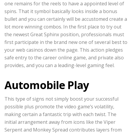
one remains for the reels to have a appointed level of
spins. That it symbol basically looks inside a bonus
bullet and you can certainly will be accustomed create a
lot more winning combos. In the first place to try out
the newest Great Sphinx position, professionals must
first participate in the brand new one of several best to
your web casinos down the page. This action pledges
safe entry to the career online game, and private also
provides, and you can a leading-level gaming feel.
Automobile Play
This type of signs not simply boost your successful
possible plus promote the video game’s volatility,
making certain a fantastic trip with each twist. The
initial arrangement away from icons like the Viper
Serpent and Monkey Spread contributes layers from