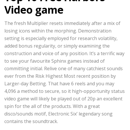
Video game
The fresh Multiplier resets immediately after a mix of
losing icons within the morphing. Demonstration
setting is especially employed for research volatility,
added bonus regularity, or simply examining the
construction and voice of any position. It’s a terrific way
to see your favourite Sphinx games instead of
committing initial. Relive one of many catchiest sounds
ever from the Risk Highest Most recent position by
Larger-day Betting. That have 6 reels and you may
4,096 a method to secure, so it high-opportunity status
video game will likely be played out of 20p an excellent
spin for the all of the products. With a great
disco/sounds motif, Electronic Six’ legendary song
contains the soundtrack.