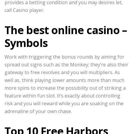
provides a betting condition and you may desires let,
call Casino player.
The best online casino –
Symbols
Work with triggering the bonus rounds by aiming for
spread out signs such as the Monkey; they’re also their
gateway to free revolves and you will multipliers. As
well as, think playing lower amounts more than much
more spins to increase the possibility out of striking a
feature within fun slot. It’s exactly about controlling
risk and you will reward while you are soaking on the
adrenaline of your own chase.
Top 10 Free Harbors