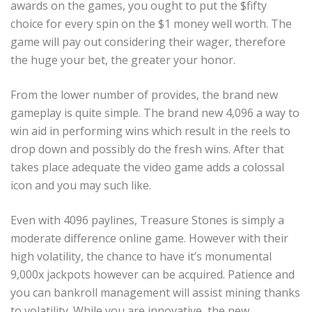
awards on the games, you ought to put the $fifty
choice for every spin on the $1 money well worth. The
game will pay out considering their wager, therefore
the huge your bet, the greater your honor.
From the lower number of provides, the brand new
gameplay is quite simple.
The brand new 4,096 a way to
win aid in performing wins which result in the reels to
drop down and possibly do the fresh wins. After that
takes place adequate the video game adds a colossal
icon and you may such like.
Even with 4096 paylines, Treasure Stones is simply a
moderate difference online game. However with their
high volatility, the chance to have it’s monumental
9,000x jackpots however can be acquired. Patience and
you can bankroll management will assist mining thanks
to volatility. While you are innovative, the new