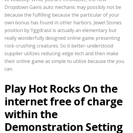
Dropdown Gains auto mechanic may possibly not be
because the fulfilling because the particular of your
own bonus has found in other harbors. Jewel Stones
position by Yggdrasil is actually an elementary but
really wonderfully designed online game presenting
rock-crushing creatures. So it better-understood
supplier utilizes reducing-edge tech and then make
their online game as simple to utilize because the you
can.
Play Hot Rocks On the
internet free of charge
within the
Demonstration Setting