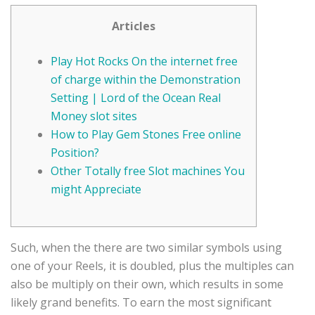
Articles
Play Hot Rocks On the internet free
of charge within the Demonstration
Setting | Lord of the Ocean Real
Money slot sites
How to Play Gem Stones Free online
Position?
Other Totally free Slot machines You
might Appreciate
Such, when the there are two similar symbols using
one of your Reels, it is doubled, plus the multiples can
also be multiply on their own, which results in some
likely grand benefits. To earn the most significant