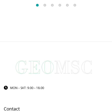
MON – SAT: 9.00 – 18.00
Contact