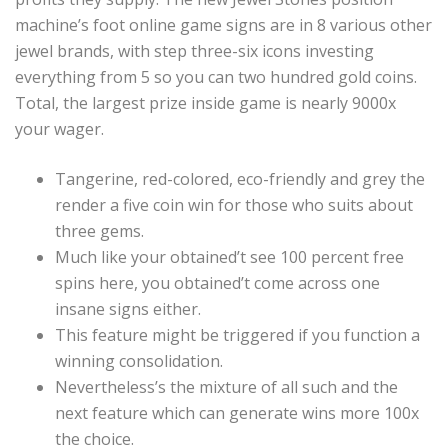
machine’s foot online game signs are in 8 various other
jewel brands, with step three-six icons investing
everything from 5 so you can two hundred gold coins.
Total, the largest prize inside game is nearly 9000x
your wager.
Tangerine, red-colored, eco-friendly and grey the
render a five coin win for those who suits about
three gems.
Much like your obtained’t see 100 percent free
spins here, you obtained’t come across one
insane signs either.
This feature might be triggered if you function a
winning consolidation.
Nevertheless’s the mixture of all such and the
next feature which can generate wins more 100x
the choice.