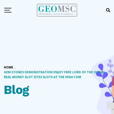
HOME
.
GEM STONES DEMONSTRATION ENJOY FREE LORD OF THE OCEAN
REAL MONEY SLOT SITES SLOTS AT THE HIGH COM
Blog