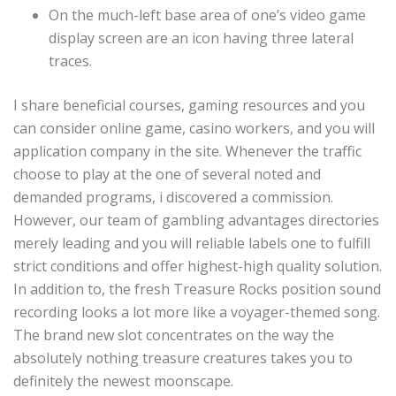
On the much-left base area of one’s video game
display screen are an icon having three lateral
traces.
I share beneficial courses, gaming resources and you
can consider online game, casino workers, and you will
application company in the site. Whenever the traffic
choose to play at the one of several noted and
demanded programs, i discovered a commission.
However, our team of gambling advantages directories
merely leading and you will reliable labels one to fulfill
strict conditions and offer highest-high quality solution.
In addition to, the fresh Treasure Rocks position sound
recording looks a lot more like a voyager-themed song.
The brand new slot concentrates on the way the
absolutely nothing treasure creatures takes you to
definitely the newest moonscape.