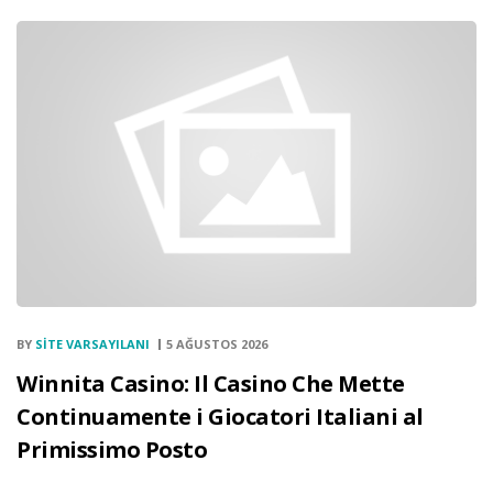
BY
SITE VARSAYILANI
5 AĞUSTOS 2026
Winnita Casino: Il Casino Che Mette
Continuamente i Giocatori Italiani al
Primissimo Posto