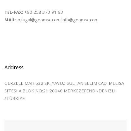
TEL-FAX:
+90 258 373 91 93
MAIL:
o.tugal@geomsc.com info@geomsc.com
Address
GERZELE MAH.532 SK. YAVUZ SULTAN SELIM CAD. MELISA
SITESI A BLOK NO:21 20040 MERKEZEFENDI-DENIZLI
/TÜRKIYE