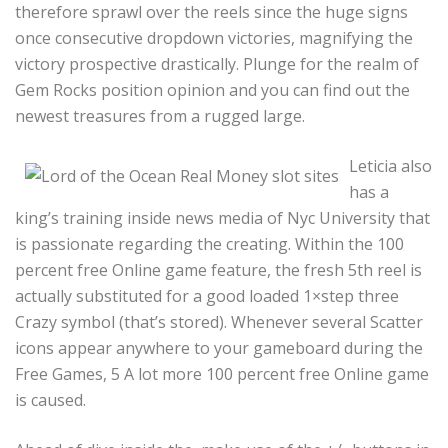
therefore sprawl over the reels since the huge signs
once consecutive dropdown victories, magnifying the
victory prospective drastically. Plunge for the realm of
Gem Rocks position opinion and you can find out the
newest treasures from a rugged large.
Leticia also
has a
king’s training inside news media of Nyc University that
is passionate regarding the creating. Within the 100
percent free Online game feature, the fresh 5th reel is
actually substituted for a good loaded 1×step three
Crazy symbol (that’s stored). Whenever several Scatter
icons appear anywhere to your gameboard during the
Free Games, 5 A lot more 100 percent free Online game
is caused.