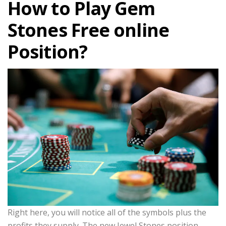
How to Play Gem
Stones Free online
Position?
Right here, you will notice all of the symbols plus the
profits they supply. The new Jewel Stones position