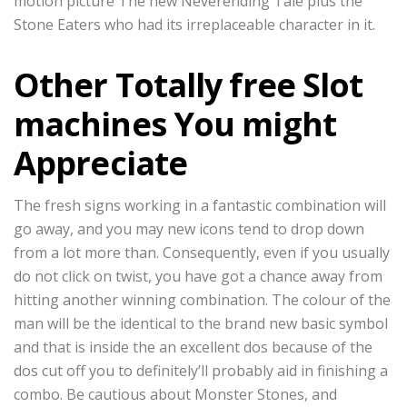
motion picture The new Neverending Tale plus the
Stone Eaters who had its irreplaceable character in it.
Other Totally free Slot
machines You might
Appreciate
The fresh signs working in a fantastic combination will
go away, and you may new icons tend to drop down
from a lot more than. Consequently, even if you usually
do not click on twist, you have got a chance away from
hitting another winning combination. The colour of the
man will be the identical to the brand new basic symbol
and that is inside the an excellent dos because of the
dos cut off you to definitely’ll probably aid in finishing a
combo. Be cautious about Monster Stones, and