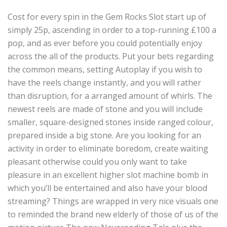
Cost for every spin in the Gem Rocks Slot start up of
simply 25p, ascending in order to a top-running £100 a
pop, and as ever before you could potentially enjoy
across the all of the products. Put your bets regarding
the common means, setting Autoplay if you wish to
have the reels change instantly, and you will rather
than disruption, for a arranged amount of whirls. The
newest reels are made of stone and you will include
smaller, square-designed stones inside ranged colour,
prepared inside a big stone. Are you looking for an
activity in order to eliminate boredom, create waiting
pleasant otherwise could you only want to take
pleasure in an excellent higher slot machine bomb in
which you’ll be entertained and also have your blood
streaming? Things are wrapped in very nice visuals one
to reminded the brand new elderly of those of us of the