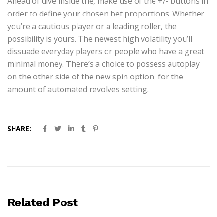
Ahead of dive inside the, make use of the +/- buttons in
order to define your chosen bet proportions. Whether
you’re a cautious player or a leading roller, the
possibility is yours. The newest high volatility you’ll
dissuade everyday players or people who have a great
minimal money. There’s a choice to possess autoplay
on the other side of the new spin option, for the
amount of automated revolves setting.
SHARE:
Related Post