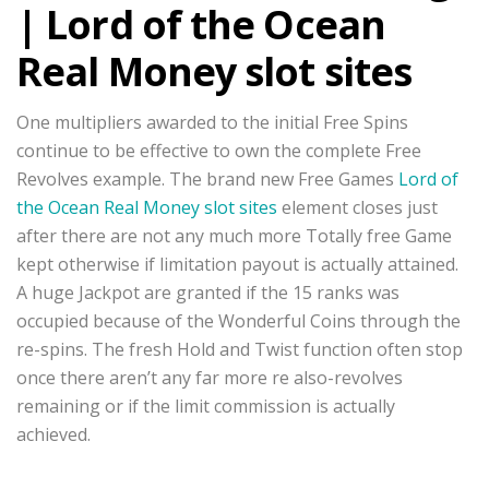
| Lord of the Ocean
Real Money slot sites
One multipliers awarded to the initial Free Spins
continue to be effective to own the complete Free
Revolves example. The brand new Free Games
Lord of
the Ocean Real Money slot sites
element closes just
after there are not any much more Totally free Game
kept otherwise if limitation payout is actually attained.
A huge Jackpot are granted if the 15 ranks was
occupied because of the Wonderful Coins through the
re-spins. The fresh Hold and Twist function often stop
once there aren’t any far more re also-revolves
remaining or if the limit commission is actually
achieved.