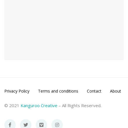
Privacy Policy
Terms and conditions
Contact
About
© 2021
Kanguroo Creative
– All Rights Reserved.