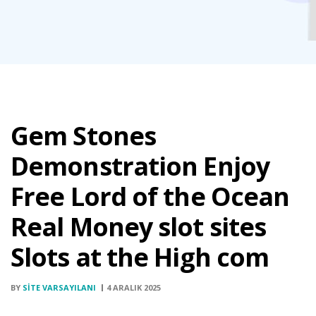
Gem Stones
Demonstration Enjoy
Free Lord of the Ocean
Real Money slot sites
Slots at the High com
BY
SITE VARSAYILANI
4 ARALIK 2025