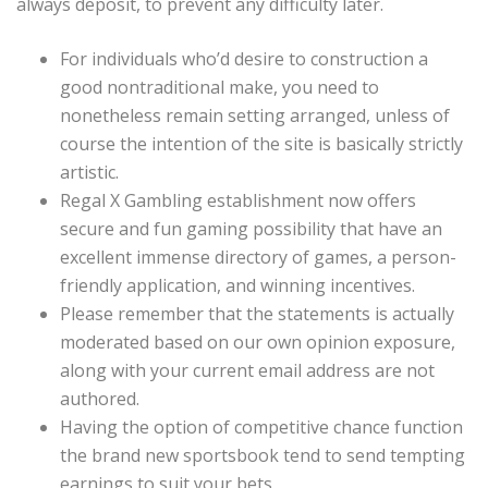
always deposit, to prevent any difficulty later.
For individuals who’d desire to construction a
good nontraditional make, you need to
nonetheless remain setting arranged, unless of
course the intention of the site is basically strictly
artistic.
Regal X Gambling establishment now offers
secure and fun gaming possibility that have an
excellent immense directory of games, a person-
friendly application, and winning incentives.
Please remember that the statements is actually
moderated based on our own opinion exposure,
along with your current email address are not
authored.
Having the option of competitive chance function
the brand new sportsbook tend to send tempting
earnings to suit your bets.