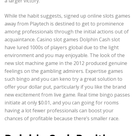
a larger victory.
While the habit suggests, signed up online slots games
away from Playtech is destined to get to prominence
among professionals through the initial actions out of
acquaintance. Casino slot games Dolphin Cash slot
have lured 1000s of players global due to the light
environment and you may enjoyable. The look of the
new slot machine game in the 2012 produced genuine
feelings on the gambling admirers. Expertise games
such bingo and you can keno try a great solution to
offer your dollar put, particularly if you like the brand
new excitement from live game. Real time bingo passes
initiate at only $0.01, and you can going for rooms
having a lot fewer professionals can boost your
chances of profitable because there’s smaller race.