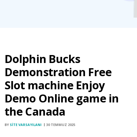
Dolphin Bucks
Demonstration Free
Slot machine Enjoy
Demo Online game in
the Canada
BY
SITE VARSAYILANI
30 TEMMUZ 2025