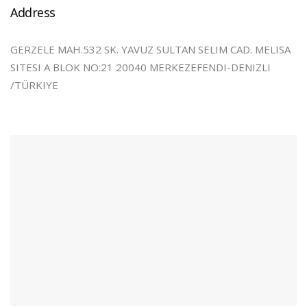
Address
GERZELE MAH.532 SK. YAVUZ SULTAN SELIM CAD. MELISA
SITESI A BLOK NO:21 20040 MERKEZEFENDI-DENIZLI
/TÜRKIYE