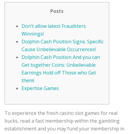
Posts
Don’t allow latest Fraudsters
Winnings!
Dolphin Cash Position Signs: Specific
Cause Unbelievable Occurrences!
Dolphin Cash Position And you can
Get together Coins: Unbelievable
Earnings Hold off Those who Get
them!
Expertise Games
To experience the fresh casino slot games for real
bucks, read a fast membership within the gambling
establishment and you may fund your membership in