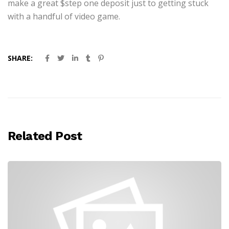
make a great $step one deposit just to getting stuck
with a handful of video game.
SHARE:
Related Post