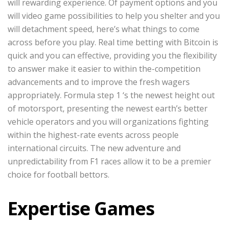
will rewarding experience. Of payment options and you
will video game possibilities to help you shelter and you
will detachment speed, here’s what things to come
across before you play. Real time betting with Bitcoin is
quick and you can effective, providing you the flexibility
to answer make it easier to within the-competition
advancements and to improve the fresh wagers
appropriately. Formula step 1 ‘s the newest height out
of motorsport, presenting the newest earth’s better
vehicle operators and you will organizations fighting
within the highest-rate events across people
international circuits. The new adventure and
unpredictability from F1 races allow it to be a premier
choice for football bettors.
Expertise Games