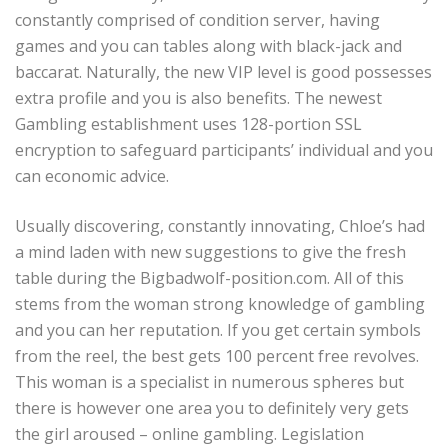
constantly comprised of condition server, having
games and you can tables along with black-jack and
baccarat. Naturally, the new VIP level is good possesses
extra profile and you is also benefits. The newest
Gambling establishment uses 128-portion SSL
encryption to safeguard participants’ individual and you
can economic advice.
Usually discovering, constantly innovating, Chloe’s had
a mind laden with new suggestions to give the fresh
table during the Bigbadwolf-position.com. All of this
stems from the woman strong knowledge of gambling
and you can her reputation. If you get certain symbols
from the reel, the best gets 100 percent free revolves.
This woman is a specialist in numerous spheres but
there is however one area you to definitely very gets
the girl aroused – online gambling. Legislation