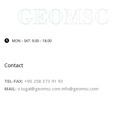
MON – SAT: 9.00 – 18.00
Contact
TEL-FAX:
+90 258 373 91 93
MAIL:
o.tugal@geomsc.com info@geomsc.com