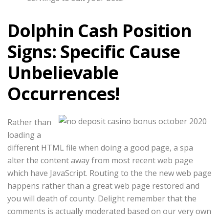
Dolphin Cash Position
Signs: Specific Cause
Unbelievable
Occurrences!
Rather than
loading a
different HTML file when doing a good page, a spa
alter the content away from most recent web page
which have JavaScript. Routing to the the new web page
happens rather than a great web page restored and
you will death of county. Delight remember that the
comments is actually moderated based on our very own