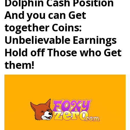
Dolphin Cash Position
And you can Get
together Coins:
Unbelievable Earnings
Hold off Those who Get
them!