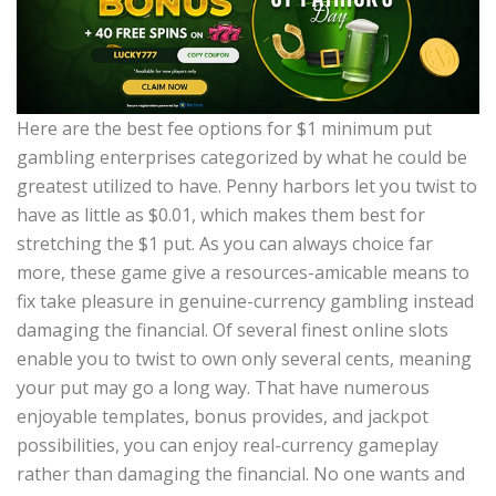
Here are the best fee options for $1 minimum put
gambling enterprises categorized by what he could be
greatest utilized to have. Penny harbors let you twist to
have as little as $0.01, which makes them best for
stretching the $1 put. As you can always choice far
more, these game give a resources-amicable means to
fix take pleasure in genuine-currency gambling instead
damaging the financial. Of several finest online slots
enable you to twist to own only several cents, meaning
your put may go a long way. That have numerous
enjoyable templates, bonus provides, and jackpot
possibilities, you can enjoy real-currency gameplay
rather than damaging the financial. No one wants and