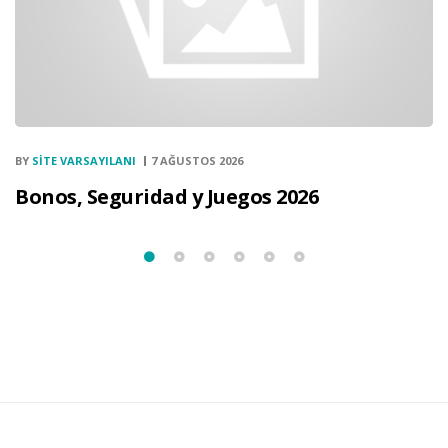
BY
SITE VARSAYILANI
7 AĞUSTOS 2026
Bonos, Seguridad y Juegos 2026