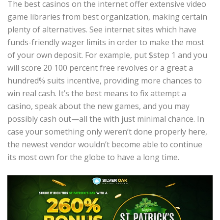
The best casinos on the internet offer extensive video
game libraries from best organization, making certain
plenty of alternatives. See internet sites which have
funds-friendly wager limits in order to make the most
of your own deposit. For example, put $step 1 and you
will score 20 100 percent free revolves or a great a
hundred% suits incentive, providing more chances to
win real cash. It’s the best means to fix attempt a
casino, speak about the new games, and you may
possibly cash out—all the with just minimal chance. In
case your something only weren’t done properly here,
the newest vendor wouldn’t become able to continue
its most own for the globe to have a long time.