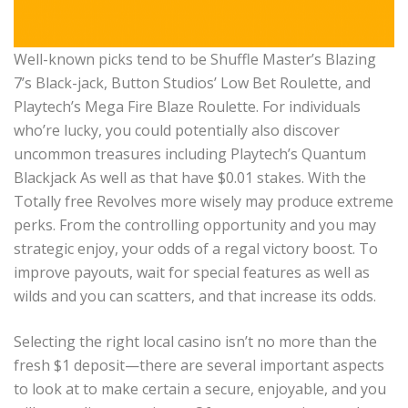
Well-known picks tend to be Shuffle Master’s Blazing
7’s Black-jack, Button Studios’ Low Bet Roulette, and
Playtech’s Mega Fire Blaze Roulette. For individuals
who’re lucky, you could potentially also discover
uncommon treasures including Playtech’s Quantum
Blackjack As well as that have $0.01 stakes. With the
Totally free Revolves more wisely may produce extreme
perks. From the controlling opportunity and you may
strategic enjoy, your odds of a regal victory boost. To
improve payouts, wait for special features as well as
wilds and you can scatters, and that increase its odds.
Selecting the right local casino isn’t no more than the
fresh $1 deposit—there are several important aspects
to look at to make certain a secure, enjoyable, and you