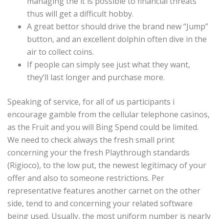
managing the it is possible to financial threats
thus will get a difficult hobby.
A great bettor should drive the brand new “Jump”
button, and an excellent dolphin often dive in the
air to collect coins.
If people can simply see just what they want,
they’ll last longer and purchase more.
Speaking of service, for all of us participants i
encourage gamble from the cellular telephone casinos,
as the Fruit and you will Bing Spend could be limited.
We need to check always the fresh small print
concerning your the fresh Playthrough standards
(Rigioco), to the low put, the newest legitimacy of your
offer and also to someone restrictions. Per
representative features another carnet on the other
side, tend to and concerning your related software
being used. Usually, the most uniform number is nearly