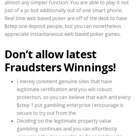
almost any simpler function. You are able to play it not
just of a pc but additionally out of one smart phone.
Real time web based poker are off of the desk to have
$step one deposit people, but you can nonetheless
appreciate instantaneous web based poker games.
Don’t allow latest
Fraudsters Winnings!
I merely comment genuine sites that have
legitimate certification and you will robust
protection, so you can believe that each and every
$step 1 put gambling enterprise i encourage is
secure to try out from the.
Deciding on the legitimate property value
gambling continues and you can effortlessly