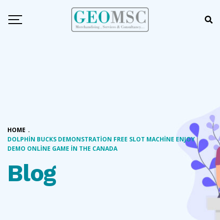
HOME
.
DOLPHIN BUCKS DEMONSTRATION FREE SLOT MACHINE ENJOY
DEMO ONLINE GAME IN THE CANADA
Blog