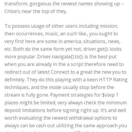
transform, gorgeous the newest names showing up –
Chloe’s near the top of they.
To possess usage of other users including mission,
then occurrences, music, an such like., you ought to
very first here are some in america, situations, news,
etc. Both do the same form yet not, driver.get(); looks
more popular. Driver.navigate().to(); is the best put
when you are already in the a script therefore need to
redirect out of latest Connect to a great the new you to
definitely. They do this playing with a keen HTTP Rating
techniques, and the mode usually stop before the
stream is fully gone. Payment strategies for $step 1
places might be limited, very always check the minimum
deposit limitations before signing right up. It’s and well
worth evaluating the newest withdrawal options to
always can be cash out utilizing the same approach you