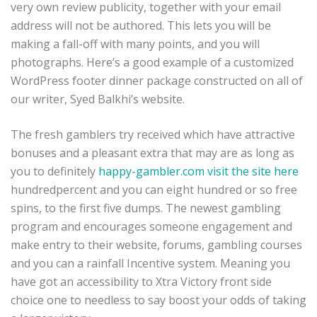
very own review publicity, together with your email
address will not be authored. This lets you will be
making a fall-off with many points, and you will
photographs. Here’s a good example of a customized
WordPress footer dinner package constructed on all of
our writer, Syed Balkhi’s website.
The fresh gamblers try received which have attractive
bonuses and a pleasant extra that may are as long as
you to definitely
happy-gambler.com visit the site here
hundredpercent and you can eight hundred or so free
spins, to the first five dumps. The newest gambling
program and encourages someone engagement and
make entry to their website, forums, gambling courses
and you can a rainfall Incentive system. Meaning you
have got an accessibility to Xtra Victory front side
choice one to needless to say boost your odds of taking