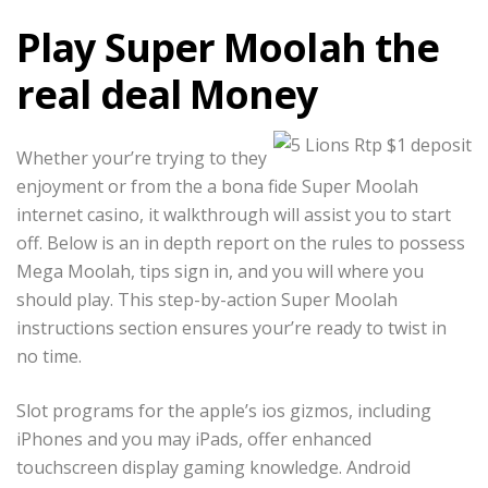
Play Super Moolah the
real deal Money
Whether your’re trying to they
enjoyment or from the a bona fide Super Moolah
internet casino, it walkthrough will assist you to start
off. Below is an in depth report on the rules to possess
Mega Moolah, tips sign in, and you will where you
should play. This step-by-action Super Moolah
instructions section ensures your’re ready to twist in
no time.
Slot programs for the apple’s ios gizmos, including
iPhones and you may iPads, offer enhanced
touchscreen display gaming knowledge. Android