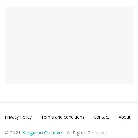
Privacy Policy
Terms and conditions
Contact
About
© 2021
Kanguroo Creative
– All Rights Reserved.