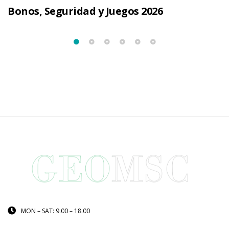
Bonos, Seguridad y Juegos 2026
MON – SAT: 9.00 – 18.00