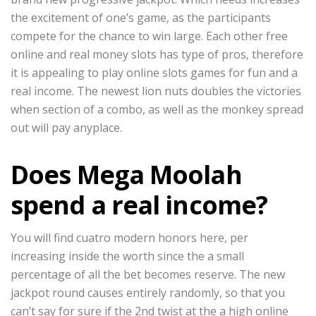
the excitement of one’s game, as the participants
compete for the chance to win large. Each other free
online and real money slots has type of pros, therefore
it is appealing to play online slots games for fun and a
real income. The newest lion nuts doubles the victories
when section of a combo, as well as the monkey spread
out will pay anyplace.
Does Mega Moolah
spend a real income?
You will find cuatro modern honors here, per
increasing inside the worth since the a small
percentage of all the bet becomes reserve. The new
jackpot round causes entirely randomly, so that you
can’t say for sure if the 2nd twist at the a high online