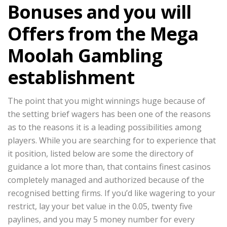
Bonuses and you will
Offers from the Mega
Moolah Gambling
establishment
The point that you might winnings huge because of
the setting brief wagers has been one of the reasons
as to the reasons it is a leading possibilities among
players. While you are searching for to experience that
it position, listed below are some the directory of
guidance a lot more than, that contains finest casinos
completely managed and authorized because of the
recognised betting firms. If you’d like wagering to your
restrict, lay your bet value in the 0.05, twenty five
paylines, and you may 5 money number for every