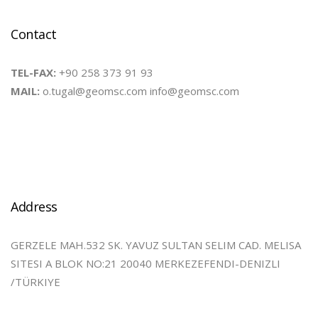
Contact
TEL-FAX:
+90 258 373 91 93
MAIL:
o.tugal@geomsc.com info@geomsc.com
Address
GERZELE MAH.532 SK. YAVUZ SULTAN SELIM CAD. MELISA
SITESI A BLOK NO:21 20040 MERKEZEFENDI-DENIZLI
/TÜRKIYE