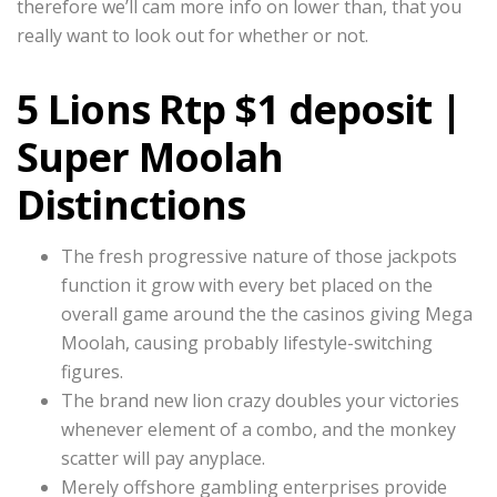
therefore we’ll cam more info on lower than, that you
really want to look out for whether or not.
5 Lions Rtp $1 deposit |
Super Moolah
Distinctions
The fresh progressive nature of those jackpots
function it grow with every bet placed on the
overall game around the the casinos giving Mega
Moolah, causing probably lifestyle-switching
figures.
The brand new lion crazy doubles your victories
whenever element of a combo, and the monkey
scatter will pay anyplace.
Merely offshore gambling enterprises provide