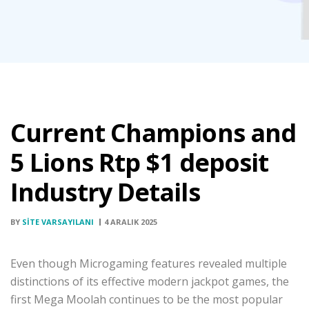
Current Champions and
5 Lions Rtp $1 deposit
Industry Details
BY
SITE VARSAYILANI
4 ARALIK 2025
Even though Microgaming features revealed multiple
distinctions of its effective modern jackpot games, the
first Mega Moolah continues to be the most popular