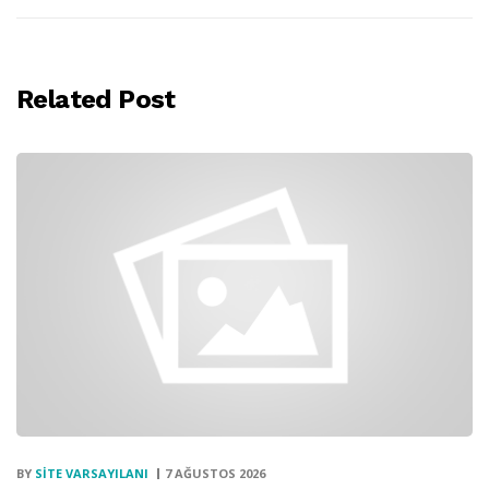
Related Post
BY
SITE VARSAYILANI
7 AĞUSTOS 2026