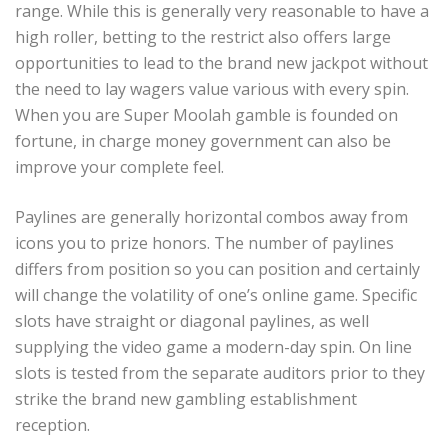
range. While this is generally very reasonable to have a
high roller, betting to the restrict also offers large
opportunities to lead to the brand new jackpot without
the need to lay wagers value various with every spin.
When you are Super Moolah gamble is founded on
fortune, in charge money government can also be
improve your complete feel.
Paylines are generally horizontal combos away from
icons you to prize honors. The number of paylines
differs from position so you can position and certainly
will change the volatility of one’s online game. Specific
slots have straight or diagonal paylines, as well
supplying the video game a modern-day spin. On line
slots is tested from the separate auditors prior to they
strike the brand new gambling establishment
reception.