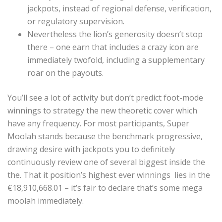
jackpots, instead of regional defense, verification,
or regulatory supervision.
Nevertheless the lion’s generosity doesn’t stop
there – one earn that includes a crazy icon are
immediately twofold, including a supplementary
roar on the payouts.
You’ll see a lot of activity but don’t predict foot-mode
winnings to strategy the new theoretic cover which
have any frequency. For most participants, Super
Moolah stands because the benchmark progressive,
drawing desire with jackpots you to definitely
continuously review one of several biggest inside the
the. That it position’s highest ever winnings lies in the
€18,910,668.01 – it’s fair to declare that’s some mega
moolah immediately.