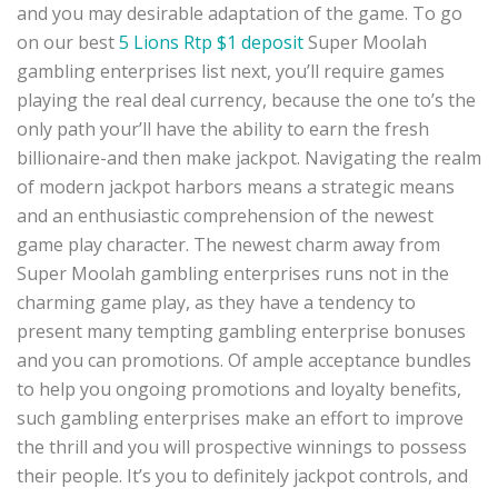
and you may desirable adaptation of the game.
To go
on our best
5 Lions Rtp $1 deposit
Super Moolah
gambling enterprises list next, you’ll require games
playing the real deal currency, because the one to’s the
only path your’ll have the ability to earn the fresh
billionaire-and then make jackpot. Navigating the realm
of modern jackpot harbors means a strategic means
and an enthusiastic comprehension of the newest
game play character. The newest charm away from
Super Moolah gambling enterprises runs not in the
charming game play, as they have a tendency to
present many tempting gambling enterprise bonuses
and you can promotions. Of ample acceptance bundles
to help you ongoing promotions and loyalty benefits,
such gambling enterprises make an effort to improve
the thrill and you will prospective winnings to possess
their people. It’s you to definitely jackpot controls, and