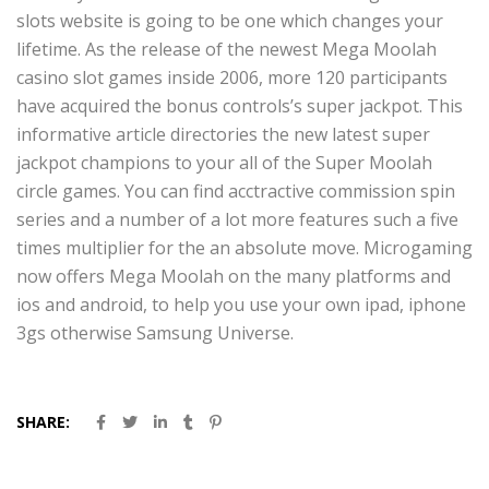
slots website is going to be one which changes your
lifetime. As the release of the newest Mega Moolah
casino slot games inside 2006, more 120 participants
have acquired the bonus controls’s super jackpot. This
informative article directories the new latest super
jackpot champions to your all of the Super Moolah
circle games. You can find acctractive commission spin
series and a number of a lot more features such a five
times multiplier for the an absolute move. Microgaming
now offers Mega Moolah on the many platforms and
ios and android, to help you use your own ipad, iphone
3gs otherwise Samsung Universe.
SHARE: