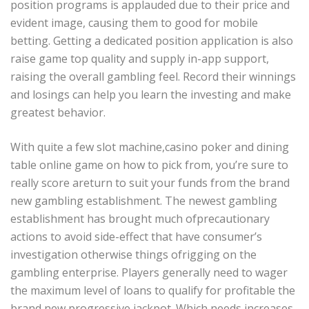
position programs is applauded due to their price and
evident image, causing them to good for mobile
betting. Getting a dedicated position application is also
raise game top quality and supply in-app support,
raising the overall gambling feel. Record their winnings
and losings can help you learn the investing and make
greatest behavior.
With quite a few slot machine,casino poker and dining
table online game on how to pick from, you’re sure to
really score areturn to suit your funds from the brand
new gambling establishment. The newest gambling
establishment has brought much ofprecautionary
actions to avoid side-effect that have consumer’s
investigation otherwise things ofrigging on the
gambling enterprise. Players generally need to wager
the maximum level of loans to qualify for profitable the
brand new progressive jackpot. Which needs increases