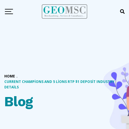
HOME
.
CURRENT CHAMPIONS AND 5 LIONS RTP $1 DEPOSIT INDUSTRY
DETAILS
Blog