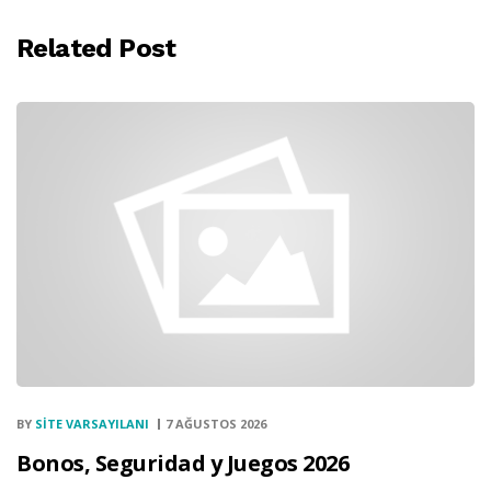
Related Post
BY
SITE VARSAYILANI
7 AĞUSTOS 2026
Bonos, Seguridad y Juegos 2026