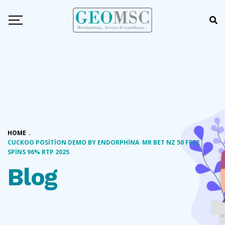
HOME
.
CUCKOO POSITION DEMO BY ENDORPHINA ️ MR BET NZ 50 FREE
SPINS 96% RTP 2025
Blog