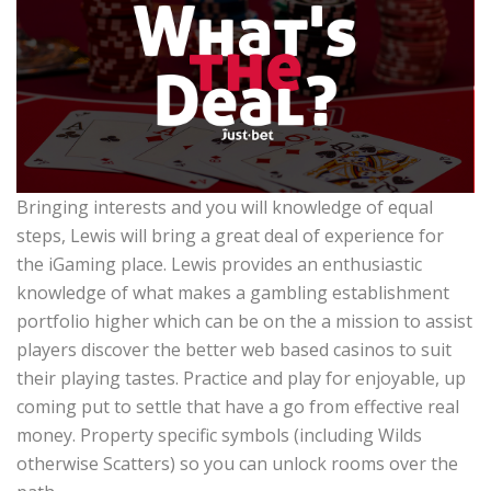
Bringing interests and you will knowledge of equal
steps, Lewis will bring a great deal of experience for
the iGaming place. Lewis provides an enthusiastic
knowledge of what makes a gambling establishment
portfolio higher which can be on the a mission to assist
players discover the better web based casinos to suit
their playing tastes. Practice and play for enjoyable, up
coming put to settle that have a go from effective real
money. Property specific symbols (including Wilds
otherwise Scatters) so you can unlock rooms over the