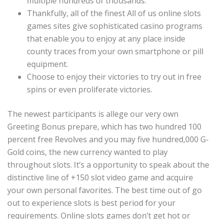
multiple hundreds of thousands.
Thankfully, all of the finest All of us online slots
games sites give sophisticated casino programs
that enable you to enjoy at any place inside
county traces from your own smartphone or pill
equipment.
Choose to enjoy their victories to try out in free
spins or even proliferate victories.
The newest participants is allege our very own
Greeting Bonus prepare, which has two hundred 100
percent free Revolves and you may five hundred,000 G-
Gold coins, the new currency wanted to play
throughout slots. It’s a opportunity to speak about the
distinctive line of +150 slot video game and acquire
your own personal favorites. The best time out of go
out to experience slots is best period for your
requirements. Online slots games don’t get hot or