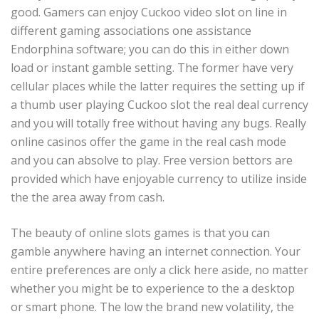
good. Gamers can enjoy Cuckoo video slot on line in
different gaming associations one assistance
Endorphina software; you can do this in either down
load or instant gamble setting. The former have very
cellular places while the latter requires the setting up if
a thumb user playing Cuckoo slot the real deal currency
and you will totally free without having any bugs.
Really
online casinos offer the game in the real cash mode
and you can absolve to play. Free version bettors are
provided which have enjoyable currency to utilize inside
the the area away from cash.
The beauty of online slots games is that you can
gamble anywhere having an internet connection. Your
entire preferences are only a click here aside, no matter
whether you might be to experience to the a desktop
or smart phone. The low the brand new volatility, the