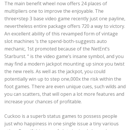
The main benefit wheel now offers 24 places of
multipliers one to improve the enjoyable. The
three×step 3 base video game recently just one payline,
nevertheless entire package offers 720 a way to victory.
An excellent ability of this revamped form of vintage
slot machines ‘s the spend-both-suggests auto
mechanic, 1st promoted because of the NetEnt’s
Starburst. “ is the video game’s insane symbol, and you
may find a modern jackpot mounting up since you twist
the new reels. As well as the jackpot, you could
potentially win up to step one,000x the risk within the
foot games. There are even unique cues, such wilds and
you can scatters, that will open a lot more features and
increase your chances of profitable.
Cuckoo is a superb status games to possess people
just who happiness in one single issue a tiny various