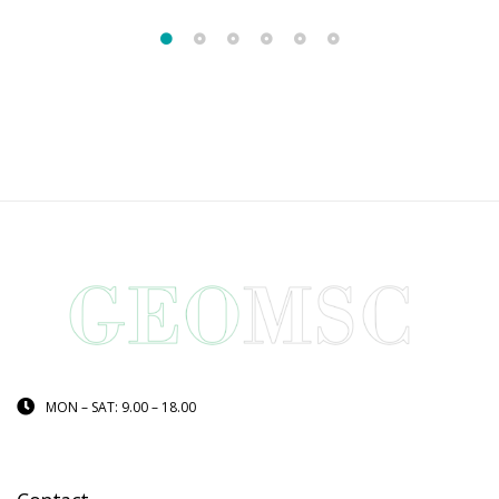
MON – SAT: 9.00 – 18.00