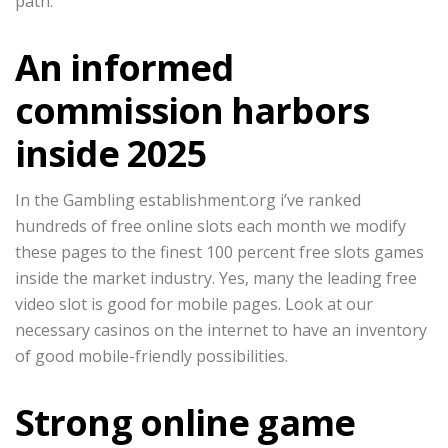
path.
An informed
commission harbors
inside 2025
In the Gambling establishment.org i’ve ranked
hundreds of free online slots each month we modify
these pages to the finest 100 percent free slots games
inside the market industry. Yes, many the leading free
video slot is good for mobile pages. Look at our
necessary casinos on the internet to have an inventory
of good mobile-friendly possibilities.
Strong online game