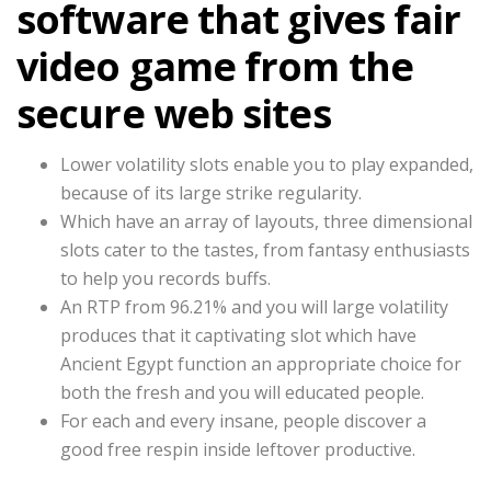
software that gives fair
video game from the
secure web sites
Lower volatility slots enable you to play expanded,
because of its large strike regularity.
Which have an array of layouts, three dimensional
slots cater to the tastes, from fantasy enthusiasts
to help you records buffs.
An RTP from 96.21% and you will large volatility
produces that it captivating slot which have
Ancient Egypt function an appropriate choice for
both the fresh and you will educated people.
For each and every insane, people discover a
good free respin inside leftover productive.