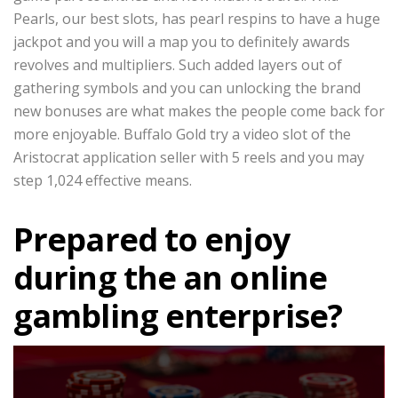
Pearls, our best slots, has pearl respins to have a huge
jackpot and you will a map you to definitely awards
revolves and multipliers. Such added layers out of
gathering symbols and you can unlocking the brand
new bonuses are what makes the people come back for
more enjoyable. Buffalo Gold try a video slot of the
Aristocrat application seller with 5 reels and you may
step 1,024 effective means.
Prepared to enjoy
during the an online
gambling enterprise?