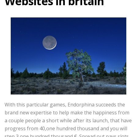
Websites in britain
With this particular games, Endorphina succeeds the
brand new expertise to help make the happiness from
a couple people a short while after its launch, that have
progress from 40,one hundred thousand and you will
step 3,one hundred thousand €. Spread out pays slots