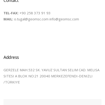
Contact
TEL-FAX:
+90 258 373 91 93
MAIL:
o.tugal@geomsc.com info@geomsc.com
Address
GERZELE MAH.532 SK. YAVUZ SULTAN SELIM CAD. MELISA
SITESI A BLOK NO:21 20040 MERKEZEFENDI-DENIZLI
/TÜRKIYE