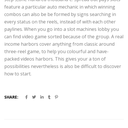
feature a particular auto mechanic in which winning
combos can also be be formed by signs searching in
every status on the reels, instead of with each other
paylines. When you go into a slot machines lobby you
can find video game sorted because of the group. A real
income harbors cover anything from classic around
three-reel game, to help you colourful and have-
packed videos harbors. This gives your a ton of
possibilities nevertheless is also be difficult to discover
how to start.
SHARE: