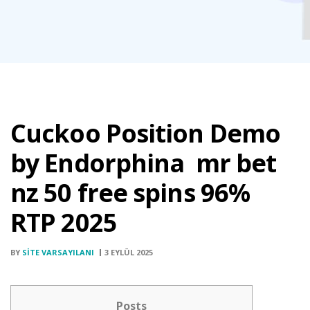
Cuckoo Position Demo
by Endorphina ️ mr bet
nz 50 free spins 96%
RTP 2025
BY
SITE VARSAYILANI
3 EYLÜL 2025
Posts