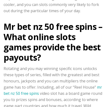
cooler, and you can slots commonly very likely to fork
out during the particular times of your day.
Mr bet nz 50 free spins –
What online slots
games provide the best
payouts?
Rotating and you may winning specific icons unlocks
these types of series, filled with the greatest and best
honours, jackpots and you can multipliers the online
game has to offer. Including, all of our “Reel House”
mr
bet nz 50 free spins
video slot has a board game round
you to prizes spins and bonuses, according to where
game part countries and how much it travel. Wild