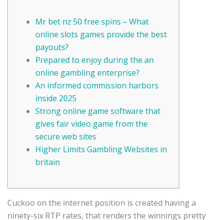
Mr bet nz 50 free spins – What
online slots games provide the best
payouts?
Prepared to enjoy during the an
online gambling enterprise?
An informed commission harbors
inside 2025
Strong online game software that
gives fair video game from the
secure web sites
Higher Limits Gambling Websites in
britain
Cuckoo on the internet position is created having a
ninety-six RTP rates, that renders the winnings pretty