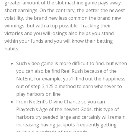
greater amount of the slot machine game pays away
short earnings. On the contrary, the better the newest
volatility, the brand new less common the brand new
winnings, but with a top possible. Tracking their
victories and you will losings also helps you stand
within your funds and you will know their betting
habits.
Such video game is more difficult to find, but when
you can also be find Reel Rush because of the
NetEnt, for example, you’ll find out the happiness
out of step 3,125 a method to earn whenever to
play harbors on line.
From NetEnt’s Divine Chance so you can
Playtech’s Age of the newest Gods, this type of
harbors try seeded large and certainly will remain
increasing having jackpots frequently getting