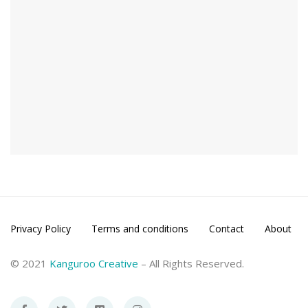
Privacy Policy
Terms and conditions
Contact
About
© 2021
Kanguroo Creative
– All Rights Reserved.