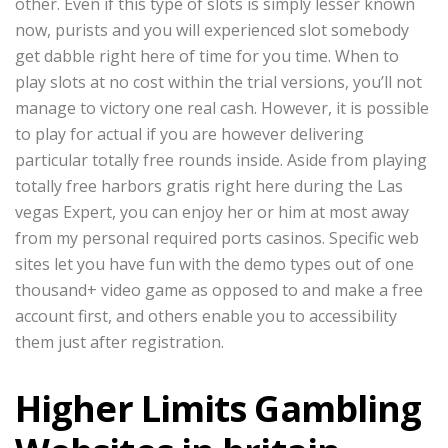
other. Even if this type of slots is simply lesser known
now, purists and you will experienced slot somebody
get dabble right here of time for you time. When to
play slots at no cost within the trial versions, you’ll not
manage to victory one real cash. However, it is possible
to play for actual if you are however delivering
particular totally free rounds inside. Aside from playing
totally free harbors gratis right here during the Las
vegas Expert, you can enjoy her or him at most away
from my personal required ports casinos. Specific web
sites let you have fun with the demo types out of one
thousand+ video game as opposed to and make a free
account first, and others enable you to accessibility
them just after registration.
Higher Limits Gambling