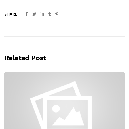
SHARE:
Related Post