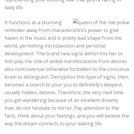
daily life.
It functions as a stunning
reminder away from characteristics’s power to give
haven in the music and in pretty bad shape from the
world, permitting introspection and personal
development. The brand new signs within this her or
him play the role of veiled manifestations from desires
also controversial otherwise forbidden to the conscious
brain to distinguish. Decryption this type of signs, then,
becomes a search to your you to definitely’s deepest,
usually hidden, desires. Therefore, the very next time
you get wandering because of an excellent dreamy
tree, do not hesitate to mirror. Pay attention to the
facts, think about your feelings, and you will believe the
way the dream connects to your waking life.