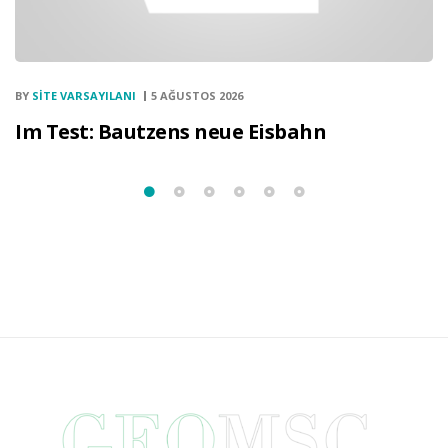
BY
SITE VARSAYILANI
5 AĞUSTOS 2026
Im Test: Bautzens neue Eisbahn