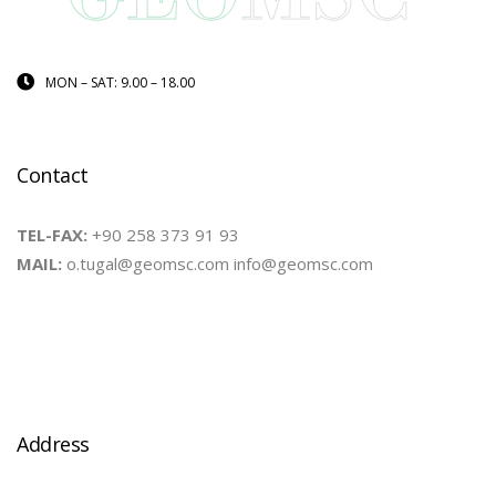
MON – SAT: 9.00 – 18.00
Contact
TEL-FAX:
+90 258 373 91 93
MAIL:
o.tugal@geomsc.com info@geomsc.com
Address