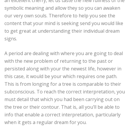
an excellent cherry, let us taste the new fullness of the
symbolic meaning and allow they so you can awaken
our very own souls. Therefore to help you see the
content that your mind is seeking send you would like
to get great at understanding their individual dream
signs.
A period are dealing with where you are going to deal
with the new problem of returning to the past or
persisted along with your the newest life, however in
this case, it would be your which requires one path.
This is from longing for a tree is comparable to their
subconscious. To reach the correct interpretation, you
must detail that which you had been carrying out on
the tree or their contour. That is, all you’ll be able to
info that enable a correct interpretation, particularly
when it gets a regular dream for you.