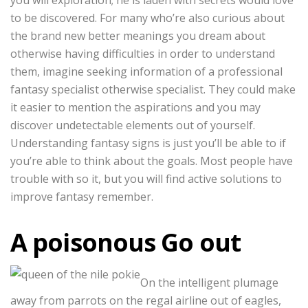
you will exploration; he is laden with secrets would love
to be discovered. For many who’re also curious about
the brand new better meanings you dream about
otherwise having difficulties in order to understand
them, imagine seeking information of a professional
fantasy specialist otherwise specialist. They could make
it easier to mention the aspirations and you may
discover undetectable elements out of yourself.
Understanding fantasy signs is just you’ll be able to if
you’re able to think about the goals. Most people have
trouble with so it, but you will find active solutions to
improve fantasy remember.
A poisonous Go out
On the intelligent plumage
away from parrots on the regal airline out of eagles,