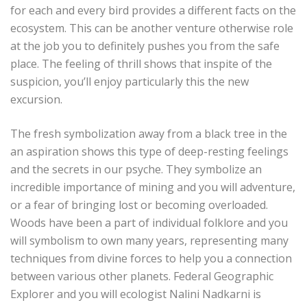
for each and every bird provides a different facts on the
ecosystem. This can be another venture otherwise role
at the job you to definitely pushes you from the safe
place. The feeling of thrill shows that inspite of the
suspicion, you’ll enjoy particularly this the new
excursion.
The fresh symbolization away from a black tree in the
an aspiration shows this type of deep-resting feelings
and the secrets in our psyche. They symbolize an
incredible importance of mining and you will adventure,
or a fear of bringing lost or becoming overloaded.
Woods have been a part of individual folklore and you
will symbolism to own many years, representing many
techniques from divine forces to help you a connection
between various other planets. Federal Geographic
Explorer and you will ecologist Nalini Nadkarni is