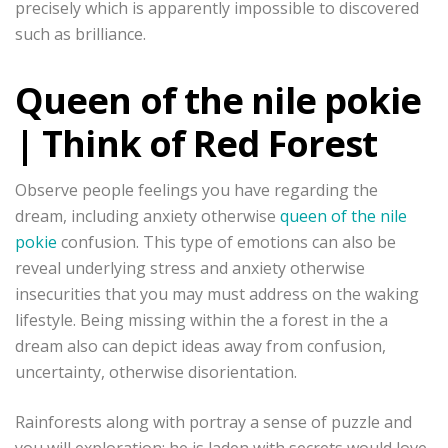
precisely which is apparently impossible to discovered
such as brilliance.
Queen of the nile pokie
| Think of Red Forest
Observe people feelings you have regarding the
dream, including anxiety otherwise
queen of the nile
pokie
confusion. This type of emotions can also be
reveal underlying stress and anxiety otherwise
insecurities that you may must address on the waking
lifestyle. Being missing within the a forest in the a
dream also can depict ideas away from confusion,
uncertainty, otherwise disorientation.
Rainforests along with portray a sense of puzzle and