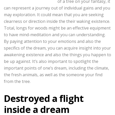
of a tree on your fantasy, it
can represent a journey out of individual gains and you
may exploration. It could mean that you are seeking
clearness or direction inside the their waking existence.
Total, longs for woods might be an effective equipment
to have mind-meditation and you can understanding.
By paying attention to your emotions and also the
specifics of the dream, you can acquire insight into your
awakening existence and also the things you happen to
be up against. It’s also important to spotlight the
important points of one’s dream, including the climate,
the fresh animals, as well as the someone your find
from the tree.
Destroyed a flight
inside a dream