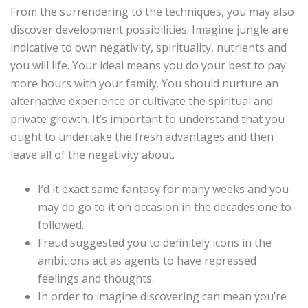
From the surrendering to the techniques, you may also
discover development possibilities. Imagine jungle are
indicative to own negativity, spirituality, nutrients and
you will life. Your ideal means you do your best to pay
more hours with your family. You should nurture an
alternative experience or cultivate the spiritual and
private growth. It’s important to understand that you
ought to undertake the fresh advantages and then
leave all of the negativity about.
I’d it exact same fantasy for many weeks and you
may do go to it on occasion in the decades one to
followed.
Freud suggested you to definitely icons in the
ambitions act as agents to have repressed
feelings and thoughts.
In order to imagine discovering can mean you’re