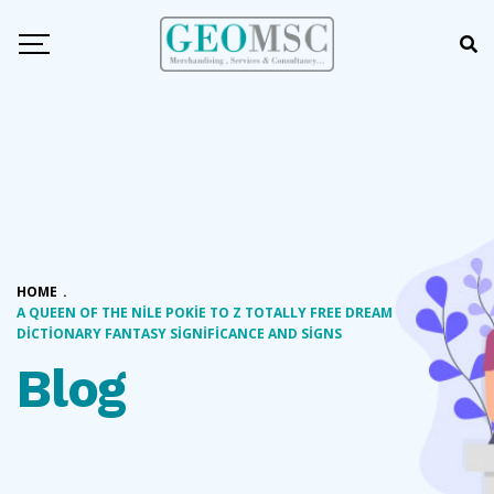
HOME
.
A QUEEN OF THE NILE POKIE TO Z TOTALLY FREE DREAM
DICTIONARY FANTASY SIGNIFICANCE AND SIGNS
Blog