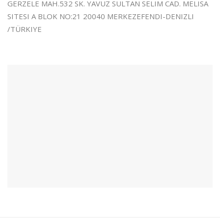
GERZELE MAH.532 SK. YAVUZ SULTAN SELIM CAD. MELISA
SITESI A BLOK NO:21 20040 MERKEZEFENDI-DENIZLI
/TÜRKIYE