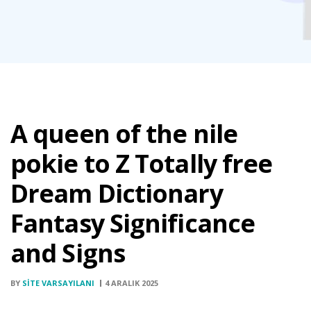
A queen of the nile
pokie to Z Totally free
Dream Dictionary
Fantasy Significance
and Signs
BY
SITE VARSAYILANI
4 ARALIK 2025