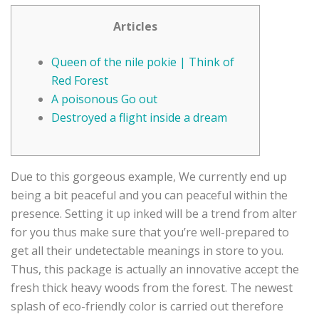
Articles
Queen of the nile pokie | Think of
Red Forest
A poisonous Go out
Destroyed a flight inside a dream
Due to this gorgeous example, We currently end up
being a bit peaceful and you can peaceful within the
presence. Setting it up inked will be a trend from alter
for you thus make sure that you’re well-prepared to
get all their undetectable meanings in store to you.
Thus, this package is actually an innovative accept the
fresh thick heavy woods from the forest.
The newest
splash of eco-friendly color is carried out therefore