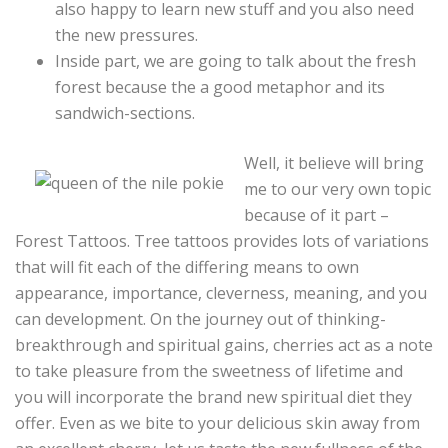
also happy to learn new stuff and you also need
the new pressures.
Inside part, we are going to talk about the fresh
forest because the a good metaphor and its
sandwich-sections.
Well, it believe will bring
me to our very own topic
because of it part –
Forest Tattoos. Tree tattoos provides lots of variations
that will fit each of the differing means to own
appearance, importance, cleverness, meaning, and you
can development. On the journey out of thinking-
breakthrough and spiritual gains, cherries act as a note
to take pleasure from the sweetness of lifetime and
you will incorporate the brand new spiritual diet they
offer. Even as we bite to your delicious skin away from