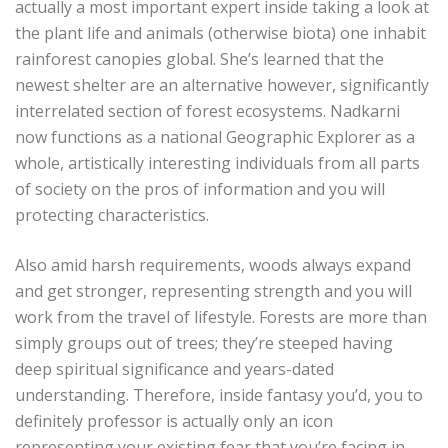
actually a most important expert inside taking a look at
the plant life and animals (otherwise biota) one inhabit
rainforest canopies global. She’s learned that the
newest shelter are an alternative however, significantly
interrelated section of forest ecosystems. Nadkarni
now functions as a national Geographic Explorer as a
whole, artistically interesting individuals from all parts
of society on the pros of information and you will
protecting characteristics.
Also amid harsh requirements, woods always expand
and get stronger, representing strength and you will
work from the travel of lifestyle. Forests are more than
simply groups out of trees; they’re steeped having
deep spiritual significance and years-dated
understanding. Therefore, inside fantasy you’d, you to
definitely professor is actually only an icon
representing your existing fear that you’re facing in