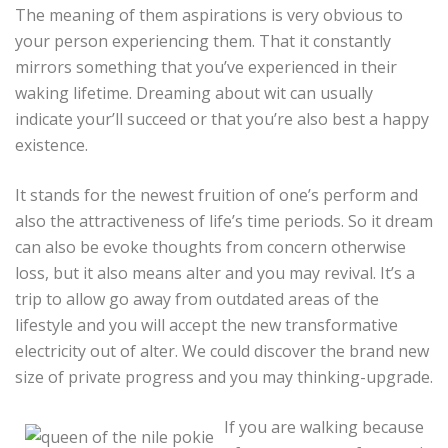
The meaning of them aspirations is very obvious to
your person experiencing them. That it constantly
mirrors something that you’ve experienced in their
waking lifetime. Dreaming about wit can usually
indicate your’ll succeed or that you’re also best a happy
existence.
It stands for the newest fruition of one’s perform and
also the attractiveness of life’s time periods. So it dream
can also be evoke thoughts from concern otherwise
loss, but it also means alter and you may revival. It’s a
trip to allow go away from outdated areas of the
lifestyle and you will accept the new transformative
electricity out of alter. We could discover the brand new
size of private progress and you may thinking-upgrade.
If you are walking because