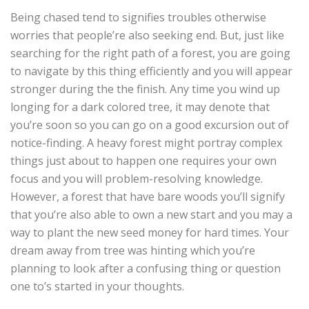
Being chased tend to signifies troubles otherwise
worries that people’re also seeking end. But, just like
searching for the right path of a forest, you are going
to navigate by this thing efficiently and you will appear
stronger during the the finish. Any time you wind up
longing for a dark colored tree, it may denote that
you’re soon so you can go on a good excursion out of
notice-finding. A heavy forest might portray complex
things just about to happen one requires your own
focus and you will problem-resolving knowledge.
However, a forest that have bare woods you’ll signify
that you’re also able to own a new start and you may a
way to plant the new seed money for hard times. Your
dream away from tree was hinting which you’re
planning to look after a confusing thing or question
one to’s started in your thoughts.