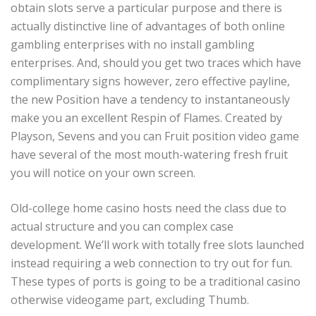
obtain slots serve a particular purpose and there is
actually distinctive line of advantages of both online
gambling enterprises with no install gambling
enterprises. And, should you get two traces which have
complimentary signs however, zero effective payline,
the new Position have a tendency to instantaneously
make you an excellent Respin of Flames. Created by
Playson, Sevens and you can Fruit position video game
have several of the most mouth-watering fresh fruit
you will notice on your own screen.
Old-college home casino hosts need the class due to
actual structure and you can complex case
development. We’ll work with totally free slots launched
instead requiring a web connection to try out for fun.
These types of ports is going to be a traditional casino
otherwise videogame part, excluding Thumb.