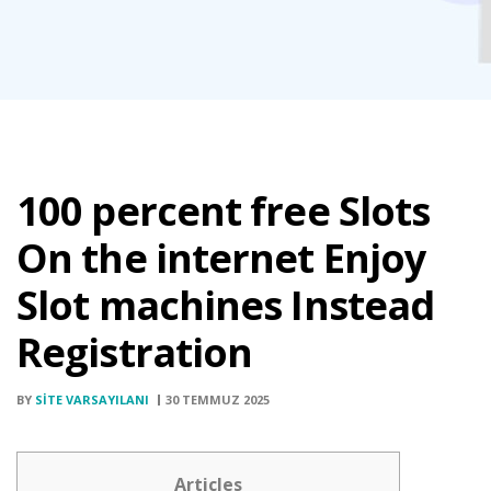
100 percent free Slots
On the internet Enjoy
Slot machines Instead
Registration
BY
SITE VARSAYILANI
30 TEMMUZ 2025
Articles