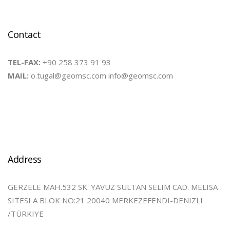
Contact
TEL-FAX:
+90 258 373 91 93
MAIL:
o.tugal@geomsc.com info@geomsc.com
Address
GERZELE MAH.532 SK. YAVUZ SULTAN SELIM CAD. MELISA
SITESI A BLOK NO:21 20040 MERKEZEFENDI-DENIZLI
/TÜRKIYE