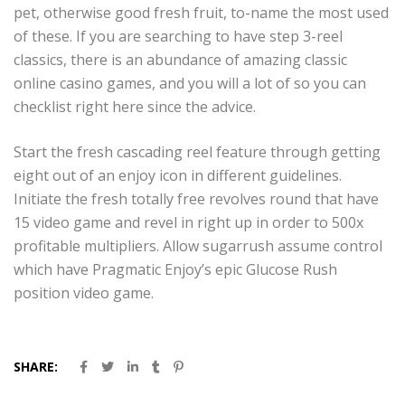
pet, otherwise good fresh fruit, to-name the most used
of these. If you are searching to have step 3-reel
classics, there is an abundance of amazing classic
online casino games, and you will a lot of so you can
checklist right here since the advice.
Start the fresh cascading reel feature through getting
eight out of an enjoy icon in different guidelines.
Initiate the fresh totally free revolves round that have
15 video game and revel in right up in order to 500x
profitable multipliers. Allow sugarrush assume control
which have Pragmatic Enjoy’s epic Glucose Rush
position video game.
SHARE: