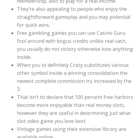
membership, also to play for a real income.
They’re also appealing to people who enjoy the
straightforward gameplay and you may potential
for quick wins.
Free gambling games you can use Casino Guru
fool around with bogus credits unlike real cash,
you usually do not victory otherwise lose anything
inside.
When you to definitely Crazy substitutes various
other symbol inside a winning consolidation the
newest complete commission try increased by the
3.
That isn’t to declare that 100 percent free harbors
become more enjoyable than real money slots,
however they are useful in determining just what
slot video game you love best.
Vintage games using their extensive library are
available online.