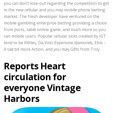
you can don’t lose-out regarding the competition to get
in the new cellular and you may mobile phone betting
market. The fresh developer have ventured on the
mobile gambling enterprise betting providing a choice
from ports, table online game, and much more so you
can mobile users. Popular cellular slots created by IGT
tend to be Kitties, Da Vinci Expensive diamonds, Elvis –
A tad bit more Action, and you may Gifts from Troy.
Reports Heart
circulation for
everyone Vintage
Harbors