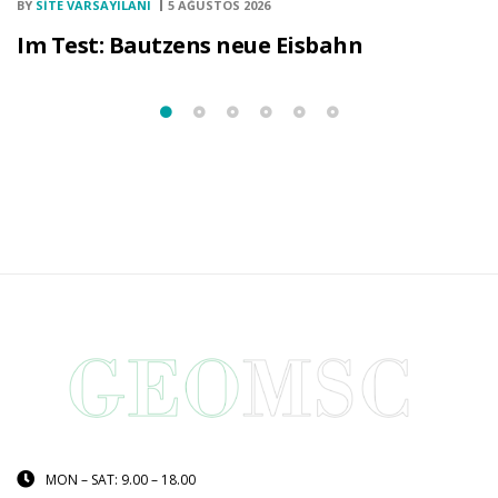
BY
SITE VARSAYILANI
5 AĞUSTOS 2026
Im Test: Bautzens neue Eisbahn
MON – SAT: 9.00 – 18.00