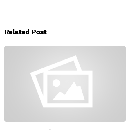
Related Post