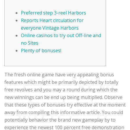
Preferred step 3-reel Harbors
Reports Heart circulation for
everyone Vintage Harbors
Online casinos to try out Off-line and
no Sites
Plenty of bonuses!
The fresh online game have very appealing bonus
features which might be primarily depicted by totally
free revolves and you may a round during which the
new winnings can be end up being multiplied. Observe
that these types of bonuses try effective at the moment
away from compiling this informative article. You could
potentially behavior the brand new gameplay by to
experience the newest 100 percent free demonstration