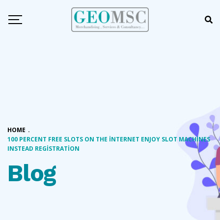
HOME
.
100 PERCENT FREE SLOTS ON THE INTERNET ENJOY SLOT MACHINES
INSTEAD REGISTRATION
Blog