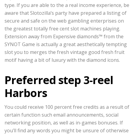
type.
If you are able to the a real income experience, be
aware that Slotozilla’s party have prepared a listing of
secure and safe on the web gambling enterprises on
the greatest totally free cent slot machines playing.
Extension away from Expensive diamonds™ from the
SYNOT Game is actually a great aesthetically tempting
slot you to merges the fresh vintage good fresh fruit
motif having a bit of luxury with the diamond icons.
Preferred step 3-reel
Harbors
You could receive 100 percent free credits as a result of
certain function such email announcements, social
networking position, as well as in-games bonuses. If
you’ll find any words you might be unsure of otherwise