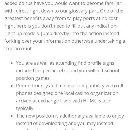
added bonus have you would want to become familiar
with, direct right down to our glossary part. One of the
greatest benefits away from to play ports at no cost
right here is you don’t need to fill out any indication-
right up models. Jump directly into the action instead
forking over your information otherwise undertaking a
free account.
You are as well as attending find profile signs
included in specific retro and you will old-school
position games.
Poor efficiency and minimal compatibility with cell
phones designed one local casino organization
arrived at exchange Flash with HTML-5 tech
typically.
The new position is additionally available to enjoy
instead of downloading and you may instead