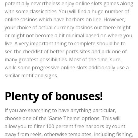
potentially nevertheless enjoy online slots games along
with some classic titles. You will find a huge number of
online casinos which have harbors on line. However,
your choice of actual-currency casinos out there might
or might not become a bit minimal based on where you
live. A very important thing to complete should be to
see the checklist of better ports sites and pick one of
many greatest possibilities. Most of the time, sure,
while some progressive online slots additionally use a
similar motif and signs.
Plenty of bonuses!
If you are searching to have anything particular,
choose one of the ‘Game Theme’ options. This will
allow you to filter 100 percent free harbors by count
away from reels, otherwise templates, including fishing,