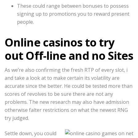
These could range between bonuses to possess
signing up to promotions you to reward present
people.
Online casinos to try
out Off-line and no Sites
As we’re also confirming the fresh RTP of every slot, i
and take a look at to make certain its volatility are
accurate since the better. He could be tested more than
scores of revolves to be sure there are not any
problems. The new research may also have admission
otherwise falter restrictions on what the newest RNG
try judged.
Settle down, you could