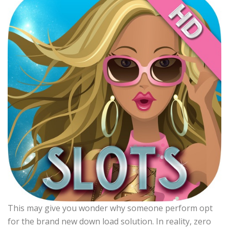
This may give you wonder why someone perform opt
for the brand new down load solution. In reality, zero