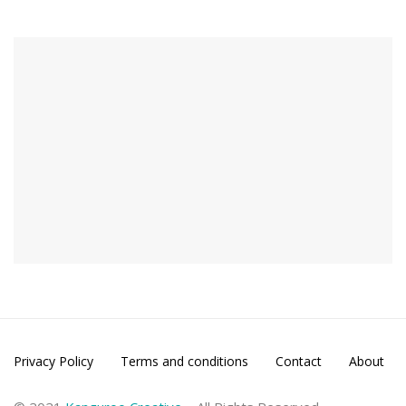
Privacy Policy
Terms and conditions
Contact
About