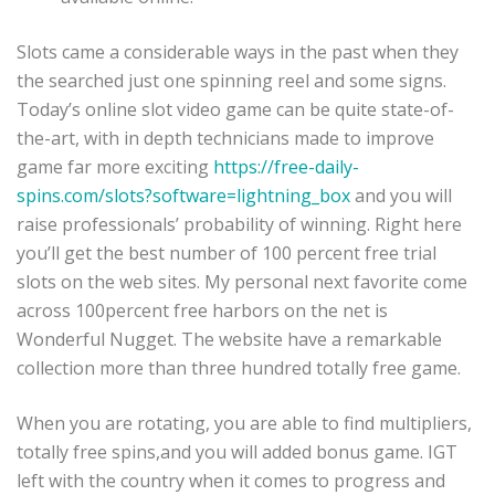
Slots came a considerable ways in the past when they
the searched just one spinning reel and some signs.
Today’s online slot video game can be quite state-of-
the-art, with in depth technicians made to improve
game far more exciting
https://free-daily-
spins.com/slots?software=lightning_box
and you will
raise professionals’ probability of winning. Right here
you’ll get the best number of 100 percent free trial
slots on the web sites. My personal next favorite come
across 100percent free harbors on the net is
Wonderful Nugget. The website have a remarkable
collection more than three hundred totally free game.
When you are rotating, you are able to find multipliers,
totally free spins,and you will added bonus game. IGT
left with the country when it comes to progress and