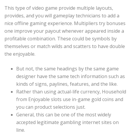
This type of video game provide multiple layouts,
provides, and you will gameplay technicians to add a
nice offline gaming experience. Multipliers try bonuses
one improve your payout whenever appeared inside a
profitable combination. These could be symbols by
themselves or match wilds and scatters to have double
the enjoyable.
But not, the same headings by the same game
designer have the same tech information such as
kinds of signs, paylines, features, and the like.
Rather than using actual-life currency, Household
from Enjoyable slots use in-game gold coins and
you can product selections just.
General, this can be one of the most widely
accepted legitimate gambling internet sites on
line.