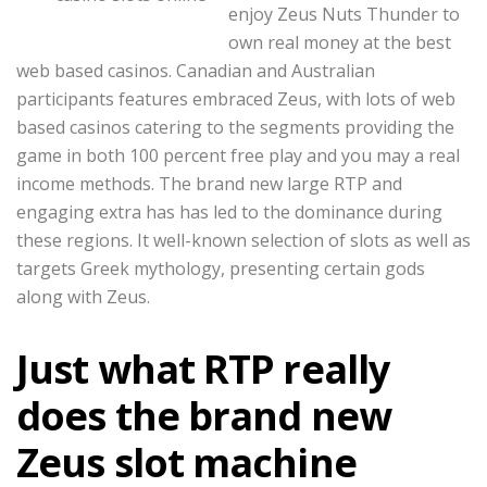
enjoy Zeus Nuts Thunder to
own real money at the best
web based casinos. Canadian and Australian
participants features embraced Zeus, with lots of web
based casinos catering to the segments providing the
game in both 100 percent free play and you may a real
income methods. The brand new large RTP and
engaging extra has has led to the dominance during
these regions. It well-known selection of slots as well as
targets Greek mythology, presenting certain gods
along with Zeus.
Just what RTP really
does the brand new
Zeus slot machine