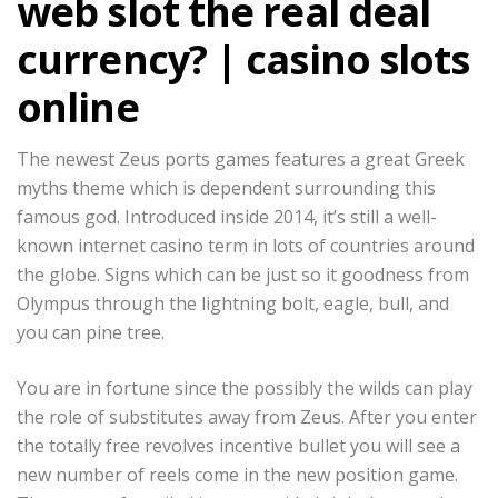
web slot the real deal
currency? | casino slots
online
The newest Zeus ports games features a great Greek
myths theme which is dependent surrounding this
famous god. Introduced inside 2014, it’s still a well-
known internet casino term in lots of countries around
the globe. Signs which can be just so it goodness from
Olympus through the lightning bolt, eagle, bull, and
you can pine tree.
You are in fortune since the possibly the wilds can play
the role of substitutes away from Zeus. After you enter
the totally free revolves incentive bullet you will see a
new number of reels come in the new position game.