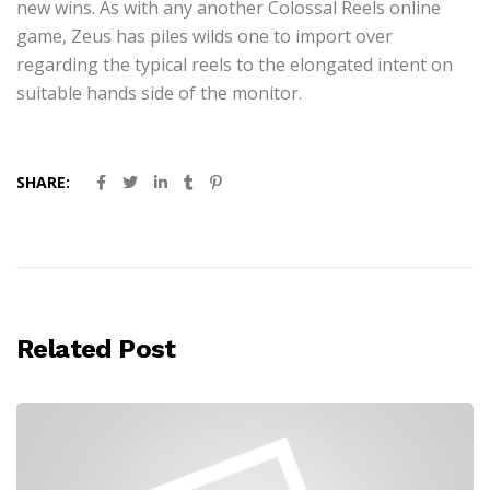
new wins. As with any another Colossal Reels online
game, Zeus has piles wilds one to import over
regarding the typical reels to the elongated intent on
suitable hands side of the monitor.
SHARE:
Related Post