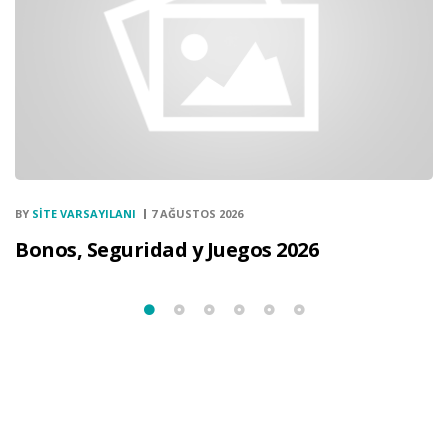
BY
SITE VARSAYILANI
7 AĞUSTOS 2026
Bonos, Seguridad y Juegos 2026