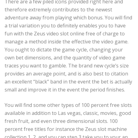
There are a few piled icons provided right here and
therefore extremely contributes to the newest
adventure away from playing which bonus. You will find
a trial variation you to definitely enables you to have
fun with the Zeus video slot online free of charge to
manage a method inside the effective the video game.
You ought to dictate the game cycle, changing your
own bet dimensions, and the quantity of video game
traces you want to gamble. The brand new cycle’s size
provides an average point, and is also best to citation
an excellent “black” band in the event the bet is actually
small and improve it in the event the period finishes.
You will find some other types of 100 percent free slots
available in addition to Las vegas, classic, movies, good
fresh fruit, and even three dimensional slots. 100
percent free titles for instance the Zeus slot machine
collection 1, 2, and you can step 3 take you to your an