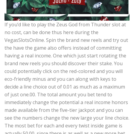
If you’d like to play the Zeus God from Thunder slot at
no cost, can be done thus here during the
VegasSlotsOnline. Spin the brand new reels and try out
the have the game also offers instead of committing
having a real income. One which just start rotating the
brand new reels you should discover their stake. You
could potentially click on the red-colored and you will
eco-friendly minus and you can along with keys to
decide a line choice out of 0.01 as much as a maximum
of just one.00. The total amount you bet tend to
immediately change the potential a real income honors
made available from the five-tier jackpot and you can
see the numbers change the new large your line choice.
The most bet for each and every twist inside game is
actually 50.00, since there is as well as a new more bet