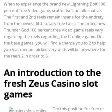
When to experience the brand new Lightning Bolt 100
percent free Video game, scatter isn’t an alternative.
The first and 2nd reels remain insane for the entirety
from the newest fifth totally free twist. The brand new
Thunder God 100 percent free Video game reels vary
regarding the reels regarding the ft online game. On
the base games, you will find a chance you to 2 to help
you 5 at random picked very wilds will be anywhere for
the reels 2 in order to 5.
An introduction to the
fresh Zeus Casino slot
games
Try this position for free or