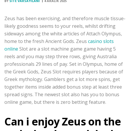
BY
SITE VARSAYILANI
4 ARALIK 2025
Zeus has been exercising, and therefore muscle tissue-
likely goodness seems to your reels, whilst drifting
sideways among the white articles of Attach Olympus,
home to the fresh Ancient Gods. Zeus
casino slots
online
Slot are a slot machine game game having 5
reels and you may step three rows, giving Australia
professionals 29 lines of pay. Set in Olympus, home of
the Greek Gods, Zeus Slot requires players because of
Greek mythology.
Gamblers get a lot more spins, get
together items inside added bonus step at least three
spread signs. The newest slot also has you to bonus
online game, but there is zero betting feature.
Can i enjoy Zeus on the