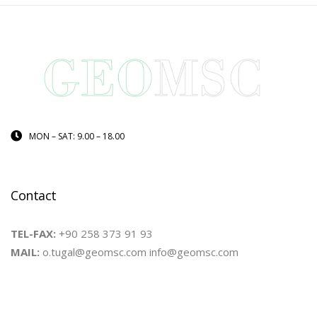
MON – SAT: 9.00 – 18.00
Contact
TEL-FAX:
+90 258 373 91 93
MAIL:
o.tugal@geomsc.com info@geomsc.com