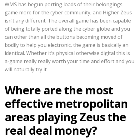
WMS has begun porting loads of their belongings
game more for the cyber community, and Higher Zeus
isn’t any different. The overall game has been capable
of being totally ported along the cyber globe and you
can other than all the buttons becoming moved of
bodily to help you electronic, the game is basically an
identical. Whether it’s physical otherwise digital this is
a-game really really worth your time and effort and you
will naturally try it.
Where are the most
effective metropolitan
areas playing Zeus the
real deal money?