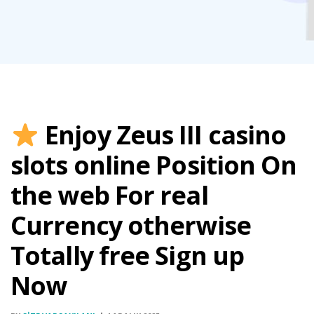
Enjoy Zeus III casino
slots online Position On
the web For real
Currency otherwise
Totally free Sign up
Now