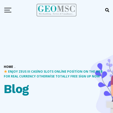
HOME
.
ENJOY ZEUS III CASINO SLOTS ONLINE POSITION ON THE WEB
FOR REAL CURRENCY OTHERWISE TOTALLY FREE SIGN UP NOW
Blog