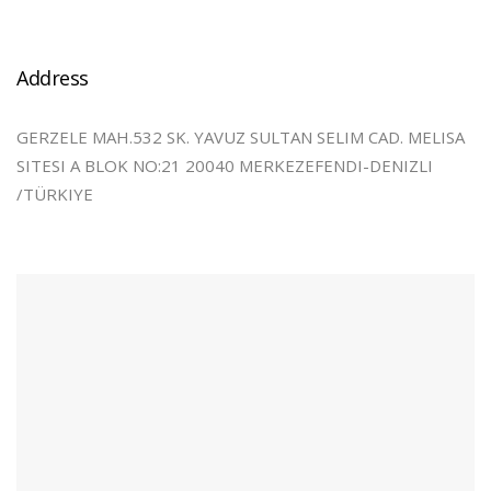
Address
GERZELE MAH.532 SK. YAVUZ SULTAN SELIM CAD. MELISA
SITESI A BLOK NO:21 20040 MERKEZEFENDI-DENIZLI
/TÜRKIYE