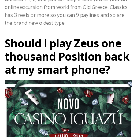
online excursion from world from Old Greece. Classics
has 3 reels or more so you can 9 paylines and so are
the brand new oldest type.
Should i play Zeus one
thousand Position back
at my smart phone?