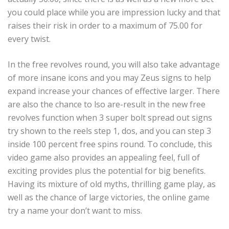
you could place while you are impression lucky and that
raises their risk in order to a maximum of 75.00 for
every twist.
In the free revolves round, you will also take advantage
of more insane icons and you may Zeus signs to help
expand increase your chances of effective larger. There
are also the chance to lso are-result in the new free
revolves function when 3 super bolt spread out signs
try shown to the reels step 1, dos, and you can step 3
inside 100 percent free spins round. To conclude, this
video game also provides an appealing feel, full of
exciting provides plus the potential for big benefits.
Having its mixture of old myths, thrilling game play, as
well as the chance of large victories, the online game
try a name your don’t want to miss.