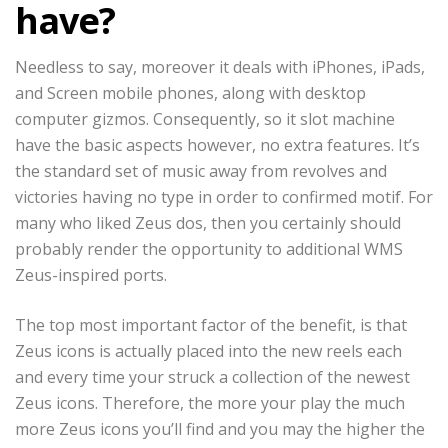
have?
Needless to say, moreover it deals with iPhones, iPads,
and Screen mobile phones, along with desktop
computer gizmos. Consequently, so it slot machine
have the basic aspects however, no extra features. It’s
the standard set of music away from revolves and
victories having no type in order to confirmed motif. For
many who liked Zeus dos, then you certainly should
probably render the opportunity to additional WMS
Zeus-inspired ports.
The top most important factor of the benefit, is that
Zeus icons is actually placed into the new reels each
and every time your struck a collection of the newest
Zeus icons. Therefore, the more your play the much
more Zeus icons you’ll find and you may the higher the